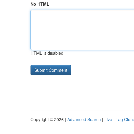
No HTML
HTML is disabled
Copyright © 2026 |
Advanced Search
|
Live
|
Tag Clou