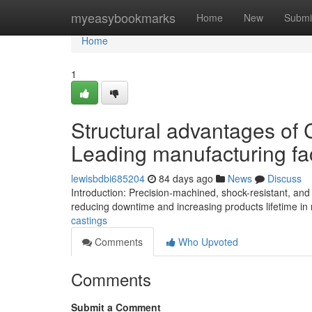
Home
myeasybookmarks
Home
New
Submi
Home
1
Structural advantages of
Leading manufacturing fac
lewisbdbi685204
84 days ago
News
Discuss
Introduction: Precision-machined, shock-resistant, an
reducing downtime and increasing products lifetime in 
castings
Comments
Who Upvoted
Comments
Submit a Comment