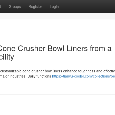
t
Groups
Register
Login
 Cone Crusher Bowl Liners from a
ility
d customizable cone crusher bowl liners enhance toughness and effecti
major industries. Daily functions
https://tianyu-cooler.com/collections/o