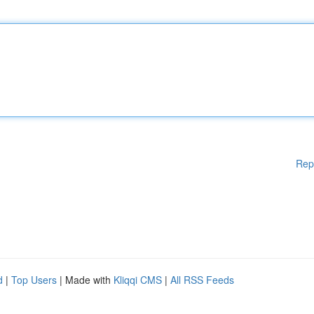
Rep
d
|
Top Users
| Made with
Kliqqi CMS
|
All RSS Feeds