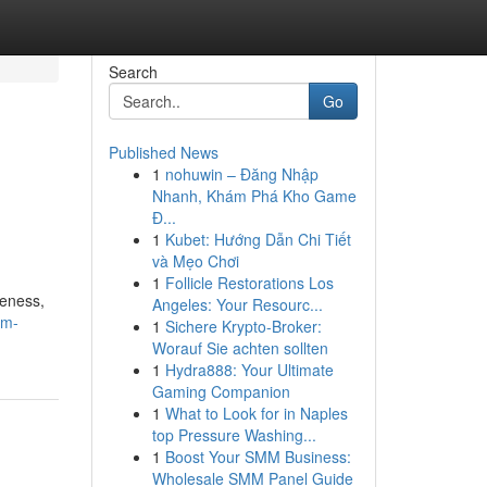
Search
Go
Published News
1
nohuwin – Đăng Nhập
Nhanh, Khám Phá Kho Game
Đ...
1
Kubet: Hướng Dẫn Chi Tiết
và Mẹo Chơi
1
Follicle Restorations Los
veness,
Angeles: Your Resourc...
em-
1
Sichere Krypto-Broker:
Worauf Sie achten sollten
1
Hydra888: Your Ultimate
Gaming Companion
1
What to Look for in Naples
top Pressure Washing...
1
Boost Your SMM Business:
Wholesale SMM Panel Guide