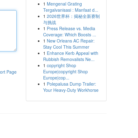
1
Mengenal Grating
Tergalvanisasi : Manfaat d...
1
2026世界杯：揭秘全新赛制
与挑战
1
Press Release vs. Media
Coverage: Which Boosts ...
1
New Orleans AC Repair:
Stay Cool This Summer
1
Enhance Kerb Appeal with
Rubbish Removalists Ne...
1
copyright Shop
Europe|copyright Shop
ort Page
Europe|cop...
1
Polepalusa Dump Trailer:
Your Heavy-Duty Workhorse