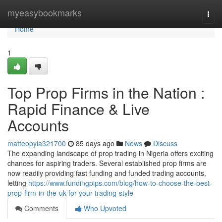
Home
myeasybookmarks
Togg
navi
Home
1
Top Prop Firms in the Nation :
Rapid Finance & Live
Accounts
matteopyia321700
85 days ago
News
Discuss
The expanding landscape of prop trading in Nigeria offers exciting
chances for aspiring traders. Several established prop firms are
now readily providing fast funding and funded trading accounts,
letting
https://www.fundingpips.com/blog/how-to-choose-the-best-
prop-firm-in-the-uk-for-your-trading-style
Comments
Who Upvoted