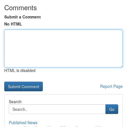
Comments
Submit a Comment
No HTML
HTML is disabled
Report Page
Search
Go
Published News