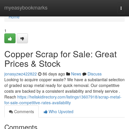
Home
myeasybookmarks
Togg
navi
Home
1
Copper Scrap for Sale: Great
Prices & Stock
jonasyzwz422822
86 days ago
News
Discuss
Looking to acquire copper waste? We have a substantial selection
of graded scrap metal ready for quick removal. Our competitive
costs are backed by a consistent availability and timely service .
Reach
https://heliskidirectory.com/listings13607918/scrap-metal-
for-sale-competitive-rates-availability
Comments
Who Upvoted
Comments