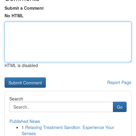
Submit a Comment
No HTML
HTML is disabled
Report Page
Search
Go
Published News
1
Relaxing Treatment Sandton: Experience Your
Senses