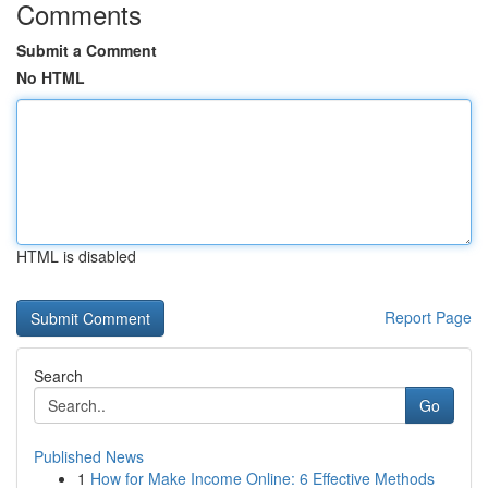
Comments
Submit a Comment
No HTML
HTML is disabled
Report Page
Search
Go
Published News
1
How for Make Income Online: 6 Effective Methods