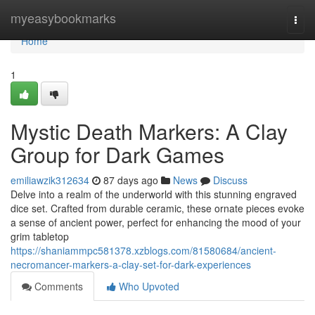
Home
myeasybookmarks
Togg
navi
Home
1
Mystic Death Markers: A Clay
Group for Dark Games
emiliawzik312634
87 days ago
News
Discuss
Delve into a realm of the underworld with this stunning engraved
dice set. Crafted from durable ceramic, these ornate pieces evoke
a sense of ancient power, perfect for enhancing the mood of your
grim tabletop
https://shaniammpc581378.xzblogs.com/81580684/ancient-
necromancer-markers-a-clay-set-for-dark-experiences
Comments
Who Upvoted