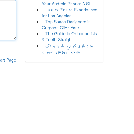
Your Android Phone: A St...
1
Luxury Picture Experiences
for Los Angeles ...
1
Top Space Designers in
Gurgaon City : Your ...
1
The Guide to Orthodontists
& Teeth-Straight...
1
ایجاد بازی کرم با پایتن و لاک
پشت: آموزش بصورت...
ort Page