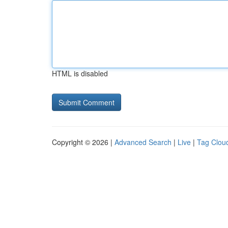
HTML is disabled
Copyright © 2026 |
Advanced Search
|
Live
|
Tag Clou