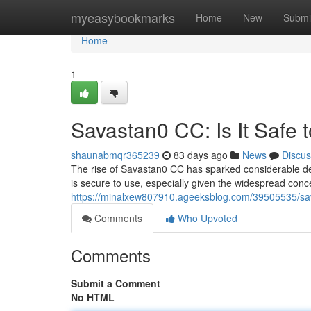
Home
myeasybookmarks
Home
New
Submi
Home
1
Savastan0 CC: Is It Safe 
shaunabmqr365239
83 days ago
News
Discus
The rise of Savastan0 CC has sparked considerable deb
is secure to use, especially given the widespread conce
https://minalxew807910.ageeksblog.com/39505535/sava
Comments
Who Upvoted
Comments
Submit a Comment
No HTML