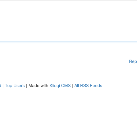
Rep
d
|
Top Users
| Made with
Kliqqi CMS
|
All RSS Feeds