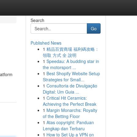
Search
Go
Published News
1
精品百貨商場 福利碼攻略：
領取 方式 全 說明
1
Speedau: A budding star in
the motorsport ...
1
Best Shopify Website Setup
latform
Strategies for Small...
1
Consultoria de Divulgação
Digital: Um Guia ...
1
Critical Hit Ceramics:
Achieving the Perfect Break
1
Margin Monarchs: Royalty
of the Betting Floor
1
Atas copyright: Panduan
Lengkap dan Terbaru
1
How to Set Up a VPN on