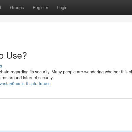
t
Groups
Register
Login
to Use?
s
ate regarding its security. Many people are wondering whether this p
rns around internet security.
stan0-cc-is-it-safe-to-use