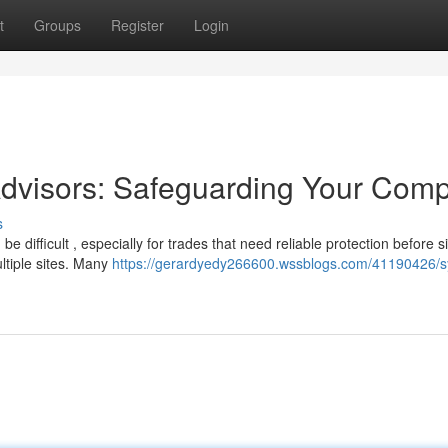
t
Groups
Register
Login
Advisors: Safeguarding Your Com
s
e difficult , especially for trades that need reliable protection before s
ltiple sites. Many
https://gerardyedy266600.wssblogs.com/41190426/s