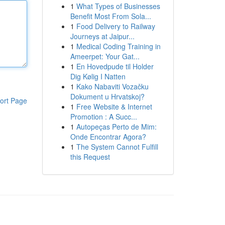
1
What Types of Businesses
Benefit Most From Sola...
1
Food Delivery to Railway
Journeys at Jaipur...
1
Medical Coding Training in
Ameerpet: Your Gat...
1
En Hovedpude til Holder
Dig Kølig I Natten
1
Kako Nabaviti Vozačku
Dokument u Hrvatskoj?
ort Page
1
Free Website & Internet
Promotion : A Succ...
1
Autopeças Perto de Mim:
Onde Encontrar Agora?
1
The System Cannot Fulfill
this Request