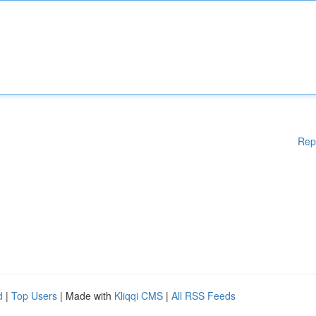
Rep
d
|
Top Users
| Made with
Kliqqi CMS
|
All RSS Feeds