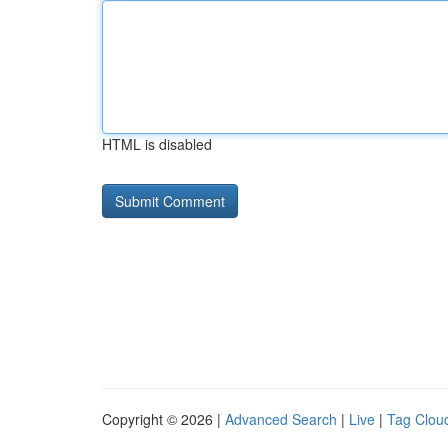
HTML is disabled
Copyright © 2026 |
Advanced Search
|
Live
|
Tag Clou