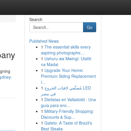
Search
Go
Published News
1
The essential skills every
pany
aspiring photographe...
1
Ushuru wa Mwingi: Utafiti
na Madai
1
Upgrade Your Home:
igning
Premium Siding Replacement
ydney-
i...
1
مُصنِّعي لافتات الخروج LED
في مصر
1
Dietistas en Valladolid : Una
guía para enc...
1
Military-Friendly Shopping:
Discounts & Sup...
1
Galeto: A Taste of Brazil's
Best Steaks