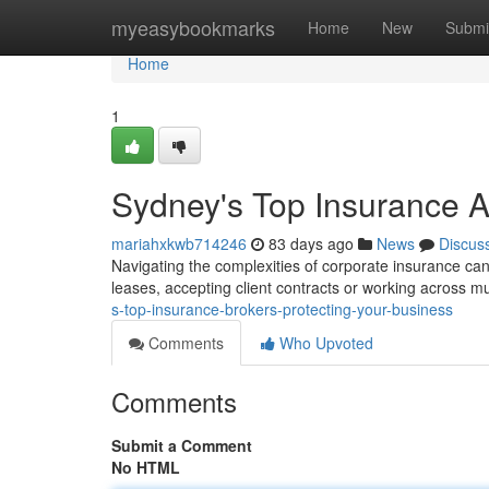
Home
myeasybookmarks
Home
New
Submi
Home
1
Sydney's Top Insurance 
mariahxkwb714246
83 days ago
News
Discus
Navigating the complexities of corporate insurance can b
leases, accepting client contracts or working across mu
s-top-insurance-brokers-protecting-your-business
Comments
Who Upvoted
Comments
Submit a Comment
No HTML