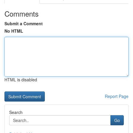
Comments
Submit a Comment
No HTML
HTML is disabled
Report Page
Search
Go