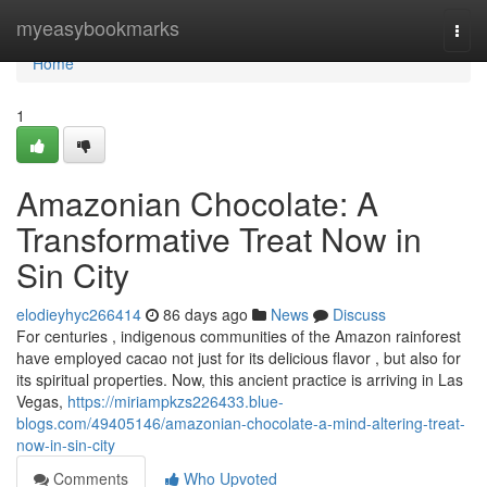
Home
myeasybookmarks
Togg
navi
Home
1
Amazonian Chocolate: A
Transformative Treat Now in
Sin City
elodieyhyc266414
86 days ago
News
Discuss
For centuries , indigenous communities of the Amazon rainforest
have employed cacao not just for its delicious flavor , but also for
its spiritual properties. Now, this ancient practice is arriving in Las
Vegas,
https://miriampkzs226433.blue-
blogs.com/49405146/amazonian-chocolate-a-mind-altering-treat-
now-in-sin-city
Comments
Who Upvoted