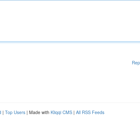
Rep
d
|
Top Users
| Made with
Kliqqi CMS
|
All RSS Feeds