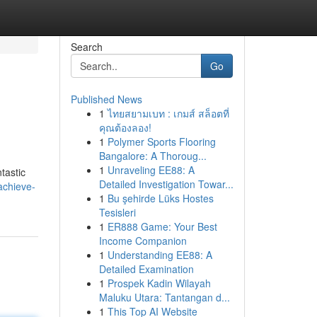
Search
Go
Published News
1
ไทยสยามเบท : เกมส์ สล็อตที่
คุณต้องลอง!
1
Polymer Sports Flooring
Bangalore: A Thoroug...
1
Unraveling EE88: A
tastic
Detailed Investigation Towar...
achieve-
1
Bu şehirde Lüks Hostes
Tesisleri
1
ER888 Game: Your Best
Income Companion
1
Understanding EE88: A
Detailed Examination
1
Prospek Kadin Wilayah
Maluku Utara: Tantangan d...
1
This Top AI Website