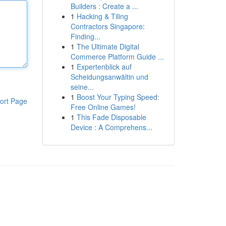
Builders : Create a ...
1
Hacking & Tiling
Contractors Singapore:
Finding...
1
The Ultimate Digital
Commerce Platform Guide ...
1
Expertenblick auf
Scheidungsanwältin und
seine...
1
Boost Your Typing Speed:
ort Page
Free Online Games!
1
This Fade Disposable
Device : A Comprehens...