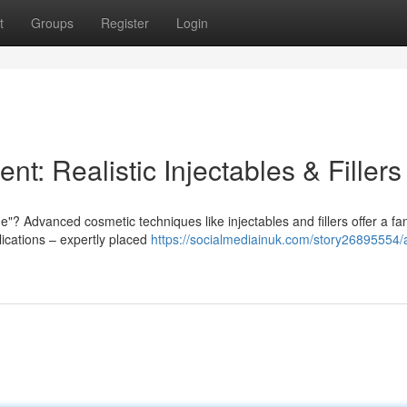
t
Groups
Register
Login
t: Realistic Injectables & Fillers
? Advanced cosmetic techniques like injectables and fillers offer a fan
lications – expertly placed
https://socialmediainuk.com/story26895554/