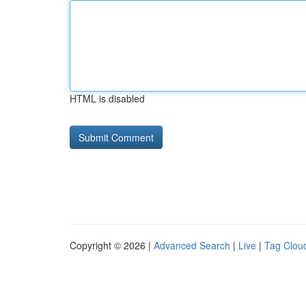
HTML is disabled
Copyright © 2026 |
Advanced Search
|
Live
|
Tag Clou