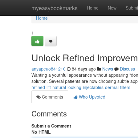
Home
myeasybookmarks
Home
New
Submi
Home
1
Unlock Refined Improvemen
anyapeuo841210
84 days ago
News
Discuss
Wanting a youthful appearance without appearing "done"
solution. Several patients are now choosing subtle app
refined-lift-natural-looking-injectables-dermal-fillers
Comments
Who Upvoted
Comments
Submit a Comment
No HTML