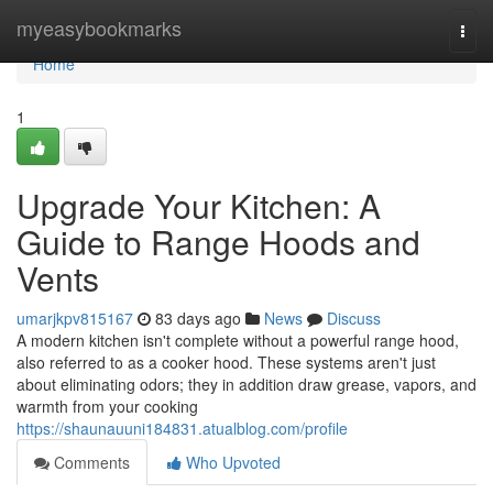
Home
myeasybookmarks
Togg
navi
Home
1
Upgrade Your Kitchen: A
Guide to Range Hoods and
Vents
umarjkpv815167
83 days ago
News
Discuss
A modern kitchen isn't complete without a powerful range hood,
also referred to as a cooker hood. These systems aren't just
about eliminating odors; they in addition draw grease, vapors, and
warmth from your cooking
https://shaunauuni184831.atualblog.com/profile
Comments
Who Upvoted