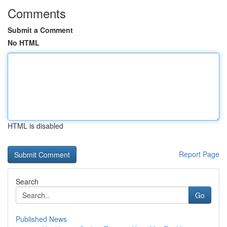
Comments
Submit a Comment
No HTML
HTML is disabled
Report Page
Search
Go
Published News