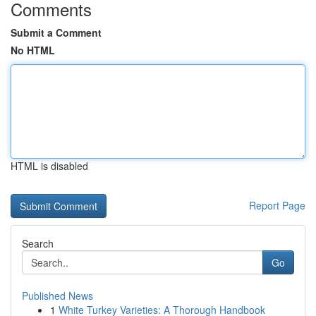
Comments
Submit a Comment
No HTML
HTML is disabled
Report Page
Search
Go
Published News
1
White Turkey Varieties: A Thorough Handbook