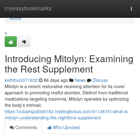
Home
myeasybookmarks
Togg
navi
Home
1
Introducing Mitolyn: Examining
the Rest Supplement
keithhutz071632
86 days ago
News
Discuss
Mitolyn is a recent restorative receiving attention for its novel
approach to promoting restful slumber. Distinct from traditional
medications targeting insomnia, Mitolyn operates by optimizing
the body’s intrinsic
https://zubairspql046162.mybloglicious.com/61138741/what-is-
mitolyn-understanding-the-nighttime-supplement
Comments
Who Upvoted