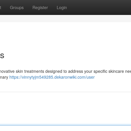
t
Groups
Register
Login
ts
nnovative skin treatments designed to address your specific skincare ne
ionary
https://vinnytyjm549285.dekaronwiki.com/user