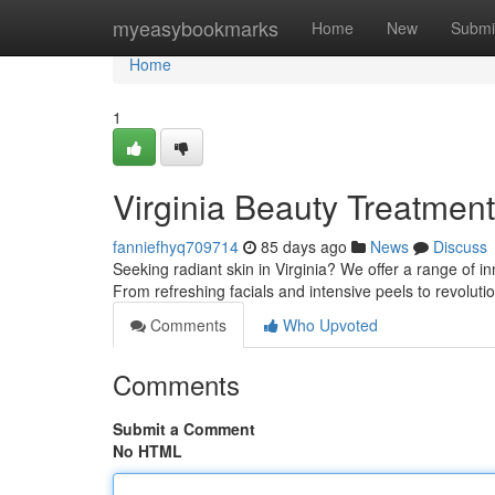
Home
myeasybookmarks
Home
New
Submi
Home
1
Virginia Beauty Treatmen
fanniefhyq709714
85 days ago
News
Discuss
Seeking radiant skin in Virginia? We offer a range of i
From refreshing facials and intensive peels to revolut
Comments
Who Upvoted
Comments
Submit a Comment
No HTML