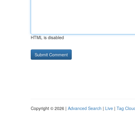
HTML is disabled
Copyright © 2026 |
Advanced Search
|
Live
|
Tag Clou