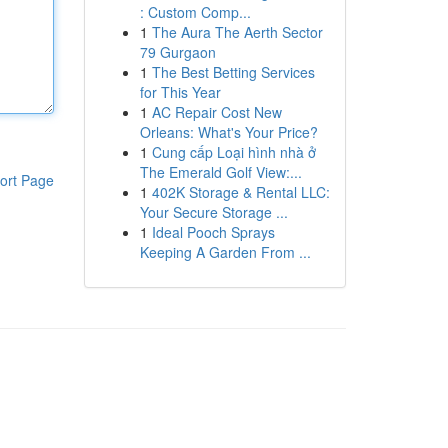
: Custom Comp...
1
The Aura The Aerth Sector
79 Gurgaon
1
The Best Betting Services
for This Year
1
AC Repair Cost New
Orleans: What's Your Price?
1
Cung cấp Loại hình nhà ở
The Emerald Golf View:...
ort Page
1
402K Storage & Rental LLC:
Your Secure Storage ...
1
Ideal Pooch Sprays
Keeping A Garden From ...