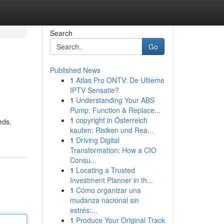
Search
Go
Published News
1
Atlas Pro ONTV: De Ultieme
IPTV Sensatie?
1
Understanding Your ABS
Pump: Function & Replace...
1
copyright in Österreich
eds.
kaufen: Risiken und Rea...
1
Driving Digital
Transformation: How a CIO
Consu...
1
Locating a Trusted
Investment Planner in th...
1
Cómo organizar una
mudanza nacional sin
estrés:...
1
Produce Your Original Track