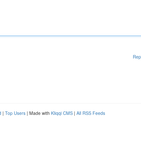
Rep
d
|
Top Users
| Made with
Kliqqi CMS
|
All RSS Feeds