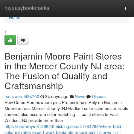
Home
myeasybookmarks
Togg
navi
Home
1
Benjamin Moore Paint Stores
in the Mercer County NJ area:
The Fusion of Quality and
Craftsmanship
hamzaeruf434700
84 days ago
News
Discuss
How Come Homeowners plus Professionals Rely on Benjamin
Moore across Mercer County, NJ Radiant color schemes, durable
sheens, also accurate color matching — paint stores in East
Windsor, NJ provide more than
https://brianrbym312982.theisblog.com/41744768/where-bold-
color-elevates-expert-work-benjamin-moore-paint-stores-in-nj