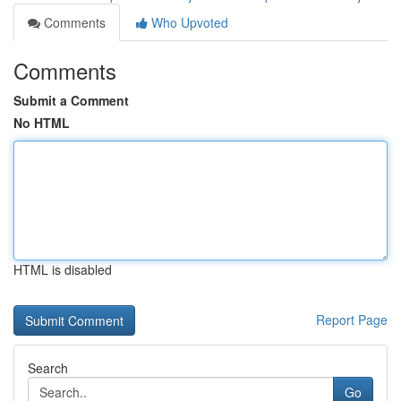
Comments
Who Upvoted
Comments
Submit a Comment
No HTML
HTML is disabled
Report Page
Search
Go