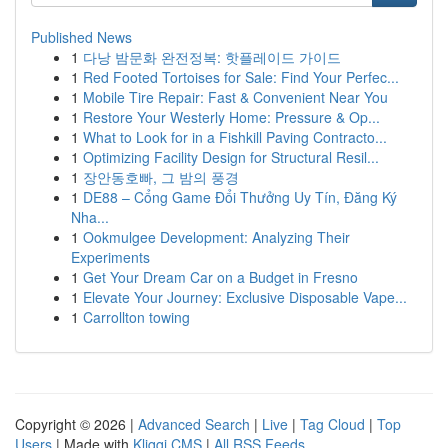
Published News
1
다낭 밤문화 완전정복: 핫플레이드 가이드
1
Red Footed Tortoises for Sale: Find Your Perfec...
1
Mobile Tire Repair: Fast & Convenient Near You
1
Restore Your Westerly Home: Pressure & Op...
1
What to Look for in a Fishkill Paving Contracto...
1
Optimizing Facility Design for Structural Resil...
1
장안동호빠, 그 밤의 풍경
1
DE88 – Cổng Game Đổi Thưởng Uy Tín, Đăng Ký
Nha...
1
Ookmulgee Development: Analyzing Their
Experiments
1
Get Your Dream Car on a Budget in Fresno
1
Elevate Your Journey: Exclusive Disposable Vape...
1
Carrollton towing
Copyright © 2026 |
Advanced Search
|
Live
|
Tag Cloud
|
Top
Users
| Made with
Kliqqi CMS
|
All RSS Feeds