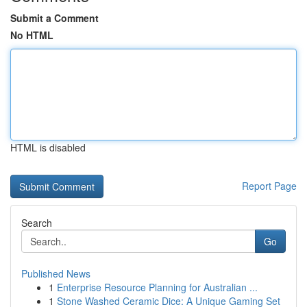
Submit a Comment
No HTML
HTML is disabled
Report Page
Search
Go
Published News
1
Enterprise Resource Planning for Australian ...
1
Stone Washed Ceramic Dice: A Unique Gaming Set