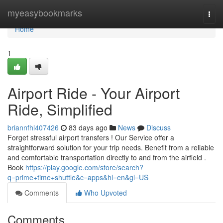
Home
myeasybookmarks
Togg
navi
Home
1
Airport Ride - Your Airport
Ride, Simplified
briannfhl407426
83 days ago
News
Discuss
Forget stressful airport transfers ! Our Service offer a
straightforward solution for your trip needs. Benefit from a reliable
and comfortable transportation directly to and from the airfield .
Book
https://play.google.com/store/search?
q=prime+time+shuttle&c=apps&hl=en&gl=US
Comments
Who Upvoted
Comments