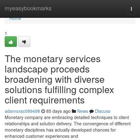
Home
myeasybookmarks
Togg
navi
Home
1
The monetary services
landscape proceeds
broadening with diverse
solutions fulfilling complex
client requirements
adamoxsc089498
85 days ago
News
Discuss
Monetary company are embracing detailed techniques to client
relationships and solution delivery. The convergence of different
monetary disciplines has actually developed chances for
enhanced customer experiences and