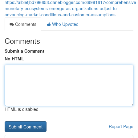
https://albietjbd796653.daneblogger.com/39991617/comprehensive-
monetary-ecosystems-emerge-as-organizations-adjust-to-
advancing-market-conditions-and-customer-assumptions
Comments
Who Upvoted
Comments
Submit a Comment
No HTML
HTML is disabled
Report Page