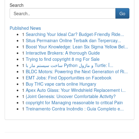
Search
Go
Published News
1
Searching Your Ideal Car? Budget-Friendly Ride...
1
Situs Permainan Online Terbaik dan Terpercay...
1
Boost Your Knowledge: Lean Six Sigma Yellow Bel...
1
Interactive Brokers: A thorough Guide
1
Trying to find copyright 8 mg For Sale
1
ساخت سیستم مار با Python و ماژول Turtle: آ...
1
BLDC Motors: Powering the Next Generation of Ri...
1
EMT Jobs: Find Opportunities on Facebook
1
Buy THC vape carts online Hungary
1
Apex Auto Glass: Your Windshield Replacement i...
1
{Joint Genesis: Uncover Comfortable Activity?
1
copyright for Managing reasonable to critical Pain
1
Treinamento Contra Incêndio : Guia Completo e...