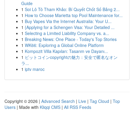
Guide
1
Soi Lô Tô Tham Khảo: Bí Quyết Chốt Số Bảng 2...
1
How to Choose Marietta top Pool Maintenance for...
1
Buy Vapes Via the Internet Australia: Your U...
1
{Applying for a Schengen Visa: Your Detailed ...
1
Selecting a Limited Liability Company vs. a...
1
Breaking News: One Place - Today's Top Stories
1
WK66: Exploring a Global Online Platform
1
Kompozit Villa Kapıları: Tasarım ve Dayanı...
1
ビットコインcopyrightの魅力：安全で匿名なオン
ラ...
1
iptv maroc
Copyright © 2026 |
Advanced Search
|
Live
|
Tag Cloud
|
Top
Users
| Made with
Kliqqi CMS
|
All RSS Feeds