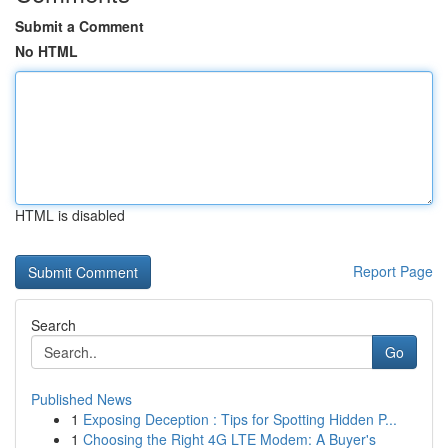
Submit a Comment
No HTML
HTML is disabled
Report Page
Search
Go
Published News
1
Exposing Deception : Tips for Spotting Hidden P...
1
Choosing the Right 4G LTE Modem: A Buyer's