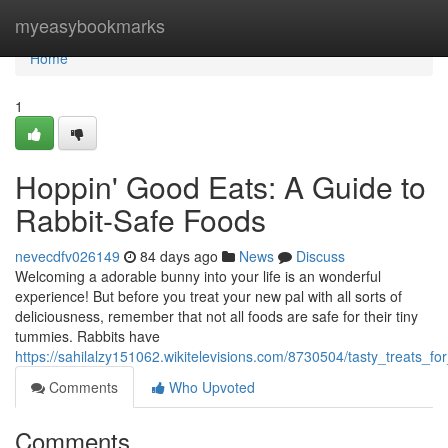
Home
myeasybookmarks
Home
1
Hoppin' Good Eats: A Guide to
Rabbit-Safe Foods
nevecdfv026149
84 days ago
News
Discuss
Welcoming a adorable bunny into your life is an wonderful
experience! But before you treat your new pal with all sorts of
deliciousness, remember that not all foods are safe for their tiny
tummies. Rabbits have
https://sahilalzy151062.wikitelevisions.com/8730504/tasty_treats_
Comments
Who Upvoted
Comments