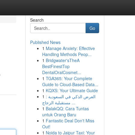
Search
Go
Published News
1
Manage Anxiety: Effective
Handling Methods Peop...
1
Bridgwater'sTheA
BestFinestTop
DentalOralCosmet...
,
1
TGA365: Your Complete
Guide to Cloud-Based Data...
1
KQXS: Your Ultimate Guide
1
العرض الذكي في السعودية :
مستقبلية الزجاج ...
1
BalakQQ: Cara Tuntas
untuk Orang Baru
1
Fantastic Deal Don't Miss
Out!
1
Noida to Jaipur Taxi: Your