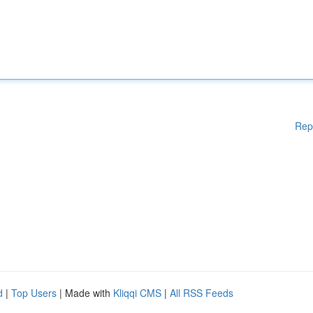
Rep
d
|
Top Users
| Made with
Kliqqi CMS
|
All RSS Feeds