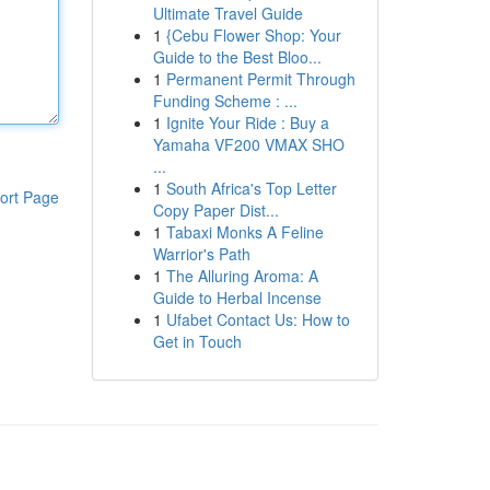
Ultimate Travel Guide
1
{Cebu Flower Shop: Your
Guide to the Best Bloo...
1
Permanent Permit Through
Funding Scheme : ...
1
Ignite Your Ride : Buy a
Yamaha VF200 VMAX SHO
...
1
South Africa's Top Letter
ort Page
Copy Paper Dist...
1
Tabaxi Monks A Feline
Warrior's Path
1
The Alluring Aroma: A
Guide to Herbal Incense
1
Ufabet Contact Us: How to
Get in Touch