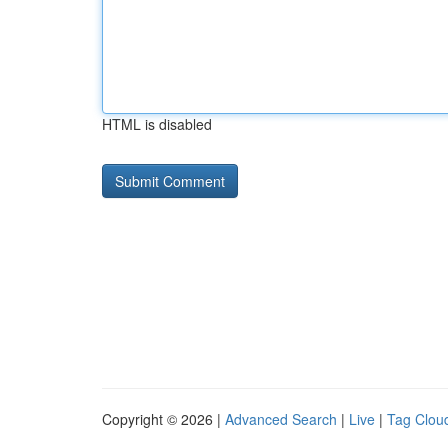
HTML is disabled
Copyright © 2026 |
Advanced Search
|
Live
|
Tag Clou