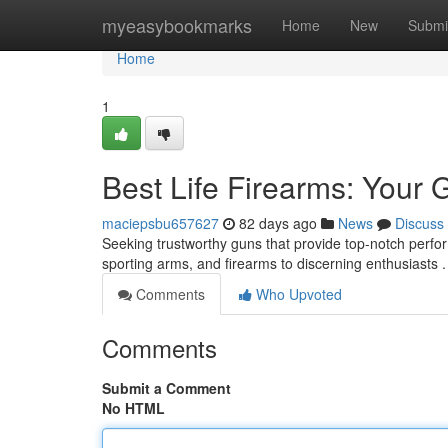
Home
myeasybookmarks
Home
New
Submi
Home
1
Best Life Firearms: Your 
maciepsbu657627
82 days ago
News
Discuss
Seeking trustworthy guns that provide top-notch perfo
sporting arms, and firearms to discerning enthusiasts 
Comments
Who Upvoted
Comments
Submit a Comment
No HTML