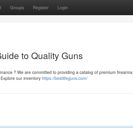
t
Groups
Register
Login
Guide to Quality Guns
rmance ? We are committed to providing a catalog of premium firearms
. Explore our inventory
https://bestlifeguns.com/