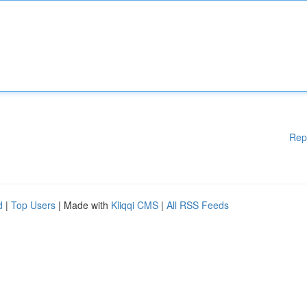
Rep
d
|
Top Users
| Made with
Kliqqi CMS
|
All RSS Feeds