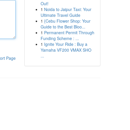
Out!
1
Noida to Jaipur Taxi: Your
Ultimate Travel Guide
1
{Cebu Flower Shop: Your
Guide to the Best Bloo...
1
Permanent Permit Through
Funding Scheme : ...
1
Ignite Your Ride : Buy a
Yamaha VF200 VMAX SHO
...
ort Page