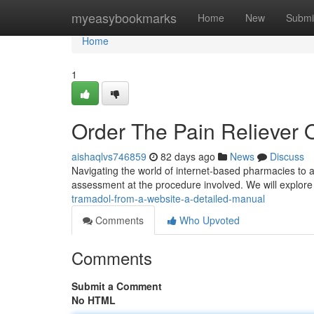
Home
myeasybookmarks
Home
New
Submi
Home
1
Order The Pain Reliever 
aishaqlvs746859
82 days ago
News
Discuss
Navigating the world of internet-based pharmacies to 
assessment at the procedure involved. We will explore 
tramadol-from-a-website-a-detailed-manual
Comments
Who Upvoted
Comments
Submit a Comment
No HTML