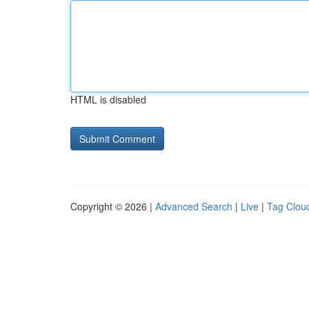
HTML is disabled
Copyright © 2026 |
Advanced Search
|
Live
|
Tag Clou