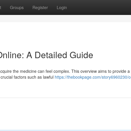
t
Groups
Register
Login
Online: A Detailed Guide
acquire the medicine can feel complex. This overview aims to provide a
crucial factors such as lawful
https://thebookpage.com/story6960230/o