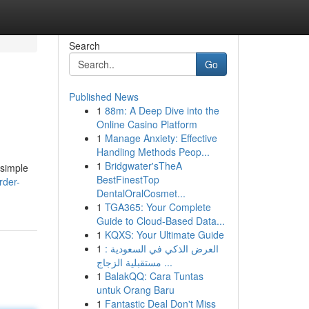
Search
Go
Published News
1
88m: A Deep Dive into the
Online Casino Platform
1
Manage Anxiety: Effective
Handling Methods Peop...
1
Bridgwater'sTheA
 simple
BestFinestTop
rder-
DentalOralCosmet...
1
TGA365: Your Complete
Guide to Cloud-Based Data...
1
KQXS: Your Ultimate Guide
1
العرض الذكي في السعودية :
مستقبلية الزجاج ...
1
BalakQQ: Cara Tuntas
untuk Orang Baru
1
Fantastic Deal Don't Miss