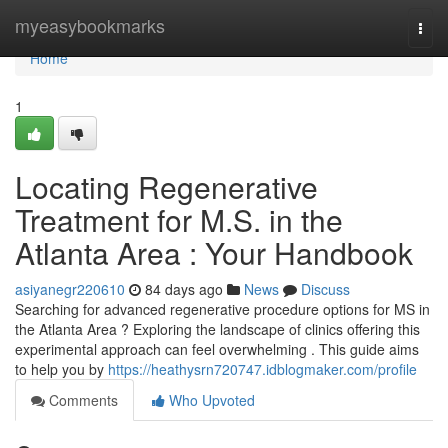
Home
myeasybookmarks
Togg
navi
Home
1
Locating Regenerative
Treatment for M.S. in the
Atlanta Area : Your Handbook
asiyanegr220610
84 days ago
News
Discuss
Searching for advanced regenerative procedure options for MS in
the Atlanta Area ? Exploring the landscape of clinics offering this
experimental approach can feel overwhelming . This guide aims
to help you by
https://heathysrn720747.idblogmaker.com/profile
Comments
Who Upvoted