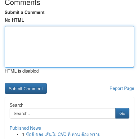
Comments
Submit a Comment
No HTML
HTML is disabled
Report Page
Search
Go
Published News
1
ข้อดี ของ เส้นใย CVC ที่ ท่าน ต้อง ทราบ