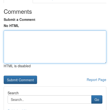
Comments
Submit a Comment
No HTML
HTML is disabled
Report Page
Search
Go