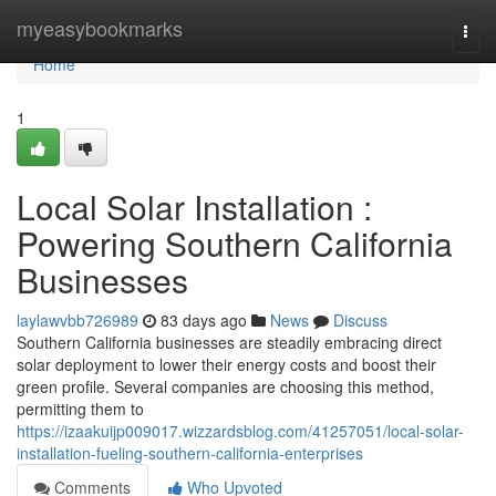
Home
myeasybookmarks
Togg
navi
Home
1
Local Solar Installation :
Powering Southern California
Businesses
laylawvbb726989
83 days ago
News
Discuss
Southern California businesses are steadily embracing direct
solar deployment to lower their energy costs and boost their
green profile. Several companies are choosing this method,
permitting them to
https://izaakuijp009017.wizzardsblog.com/41257051/local-solar-
installation-fueling-southern-california-enterprises
Comments
Who Upvoted