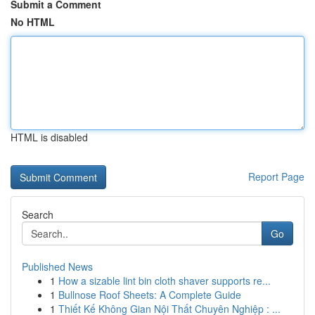
Submit a Comment
No HTML
HTML is disabled
Report Page
Search
Go
Published News
1
How a sizable lint bin cloth shaver supports re...
1
Bullnose Roof Sheets: A Complete Guide
1
Thiết Kế Không Gian Nội Thất Chuyên Nghiệp : ...