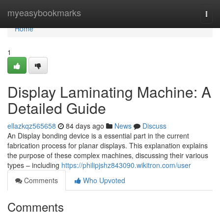
Home
myeasybookmarks
Togg
navi
Home
1
Display Laminating Machine: A
Detailed Guide
ellazkqz565658
84 days ago
News
Discuss
An Display bonding device is a essential part in the current
fabrication process for planar displays. This explanation explains
the purpose of these complex machines, discussing their various
types – including
https://philipjshz843090.wikitron.com/user
Comments
Who Upvoted
Comments