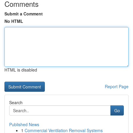
Comments
Submit a Comment
No HTML
HTML is disabled
Report Page
Search
Go
Published News
1
Commercial Ventilation Removal Systems