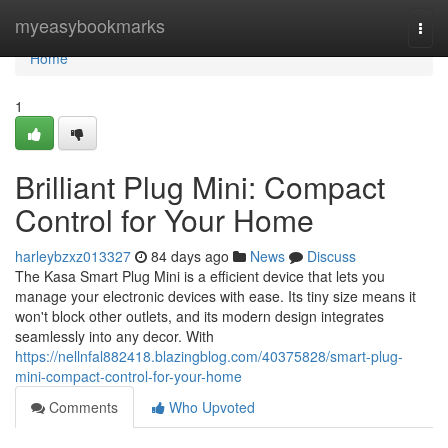
Home
myeasybookmarks
Togg
navi
Home
1
Brilliant Plug Mini: Compact
Control for Your Home
harleybzxz013327
84 days ago
News
Discuss
The Kasa Smart Plug Mini is a efficient device that lets you
manage your electronic devices with ease. Its tiny size means it
won't block other outlets, and its modern design integrates
seamlessly into any decor. With
https://nellnfal882418.blazingblog.com/40375828/smart-plug-
mini-compact-control-for-your-home
Comments
Who Upvoted