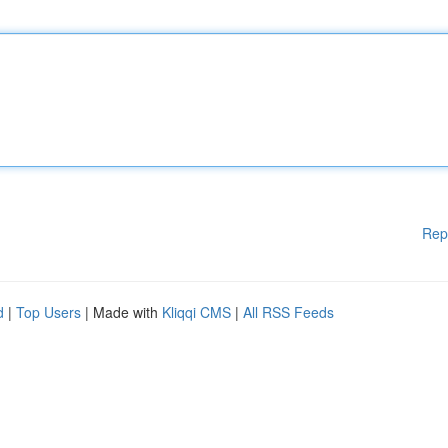
Rep
d
|
Top Users
| Made with
Kliqqi CMS
|
All RSS Feeds