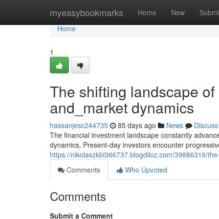
Home
myeasybookmarks
Home
New
Submi
Home
1
The shifting landscape of
and_market dynamics
hassanjesc244735
85 days ago
News
Discuss
The financial investment landscape constantly advan
dynamics. Present-day investors encounter progressivel
https://nikolaszkbl366737.blogdiloz.com/39886316/the
Comments
Who Upvoted
Comments
Submit a Comment