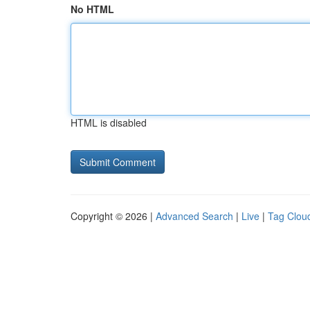
No HTML
HTML is disabled
Copyright © 2026 |
Advanced Search
|
Live
|
Tag Clou