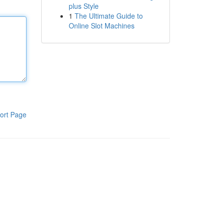
plus Style
1
The Ultimate Guide to
Online Slot Machines
ort Page