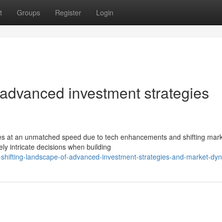
t
Groups
Register
Login
 advanced investment strategies
ces at an unmatched speed due to tech enhancements and shifting mar
y intricate decisions when building
-shifting-landscape-of-advanced-investment-strategies-and-market-dy