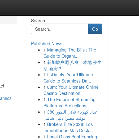
Search
Go
Published News
1
Managing The Bills : The
Guide to Organi...
1
新加坡爽吧 八爽：本地 夜生
活 新宠？
1
ItsDately: Your Ultimate
Guide to Seamless Da...
ket
1
88m: Your Ultimate Online
Casino Destination
namics
1
The Future of Streaming
Platforms: Projections
1
عداد كهرباء ثلاثي الطور 380
فولت مصر: دليل شامل
1
Brokers Elite 2026: Los
Inmobiliarios Más Desta...
1
Local Glass Pool Fencing: