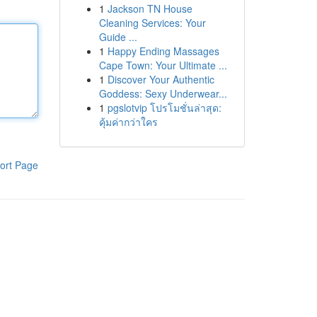
1
Jackson TN House
Cleaning Services: Your
Guide ...
1
Happy Ending Massages
Cape Town: Your Ultimate ...
1
Discover Your Authentic
Goddess: Sexy Underwear...
1
pgslotvip โปรโมชั่นล่าสุด:
คุ้มค่ากว่าใคร
ort Page