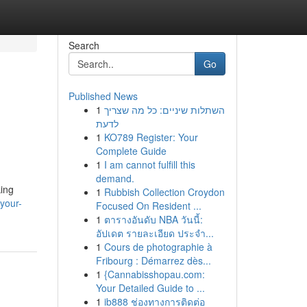
Search
Go
Published News
1
השתלות שיניים: כל מה שצריך
לדעת
1
KO789 Register: Your
Complete Guide
1
I am cannot fulfill this
demand.
king
1
Rubbish Collection Croydon
your-
Focused On Resident ...
1
ตารางอันดับ NBA วันนี้:
อัปเดต รายละเอียด ประจำ...
1
Cours de photographie à
Fribourg : Démarrez dès...
1
{Cannabisshopau.com:
Your Detailed Guide to ...
1
ib888 ช่องทางการติดต่อ