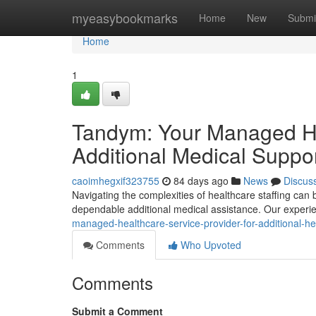
Home
myeasybookmarks
Home
New
Submi
Home
1
Tandym: Your Managed Hea
Additional Medical Suppo
caoimhegxif323755
84 days ago
News
Discus
Navigating the complexities of healthcare staffing can
dependable additional medical assistance. Our experie
managed-healthcare-service-provider-for-additional-hea
Comments
Who Upvoted
Comments
Submit a Comment