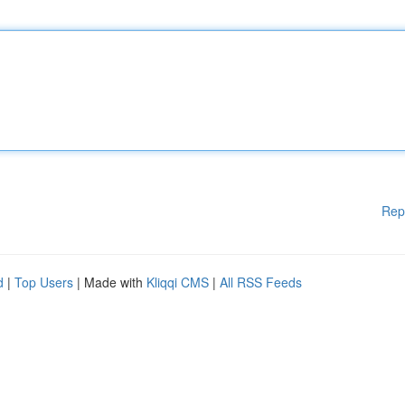
Rep
d
|
Top Users
| Made with
Kliqqi CMS
|
All RSS Feeds