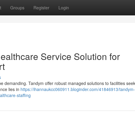
t
Groups
Register
Login
lthcare Service Solution for
rt
s
 be demanding. Tandym offer robust managed solutions to facilities see
nce lies in
https://ihannaukcc060911.bloginder.com/41846913/tandym-
lthcare-staffing