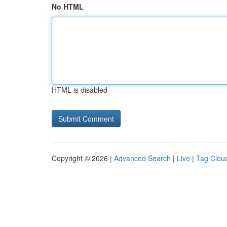
No HTML
HTML is disabled
Copyright © 2026 |
Advanced Search
|
Live
|
Tag Clou