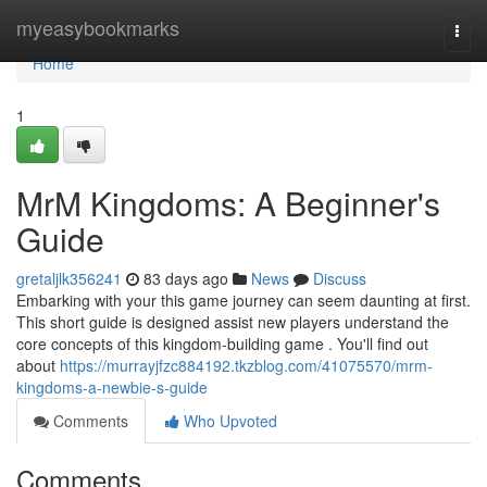
Home
myeasybookmarks
Togg
navi
Home
1
MrM Kingdoms: A Beginner's
Guide
gretaljlk356241
83 days ago
News
Discuss
Embarking with your this game journey can seem daunting at first.
This short guide is designed assist new players understand the
core concepts of this kingdom-building game . You'll find out
about
https://murrayjfzc884192.tkzblog.com/41075570/mrm-
kingdoms-a-newbie-s-guide
Comments
Who Upvoted
Comments