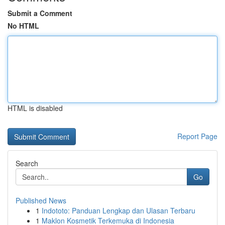
Submit a Comment
No HTML
HTML is disabled
Report Page
Search
Go
Published News
1
Indototo: Panduan Lengkap dan Ulasan Terbaru
1
Maklon Kosmetik Terkemuka di Indonesia