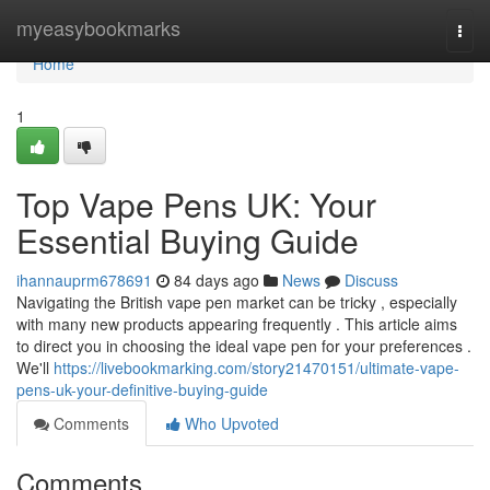
Home
myeasybookmarks
Togg
navi
Home
1
Top Vape Pens UK: Your
Essential Buying Guide
ihannauprm678691
84 days ago
News
Discuss
Navigating the British vape pen market can be tricky , especially
with many new products appearing frequently . This article aims
to direct you in choosing the ideal vape pen for your preferences .
We'll
https://livebookmarking.com/story21470151/ultimate-vape-
pens-uk-your-definitive-buying-guide
Comments
Who Upvoted
Comments