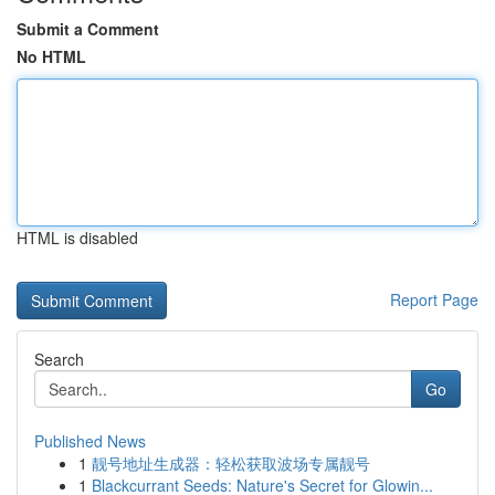
Submit a Comment
No HTML
HTML is disabled
Report Page
Search
Go
Published News
1
靓号地址生成器：轻松获取波场专属靓号
1
Blackcurrant Seeds: Nature's Secret for Glowin...