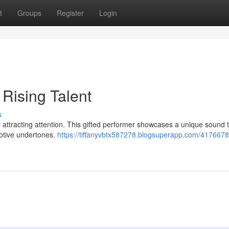
t
Groups
Register
Login
 Rising Talent
s
y attracting attention. This gifted performer showcases a unique sound 
otive undertones.
https://tiffanyvbtx587278.blogsuperapp.com/4176678