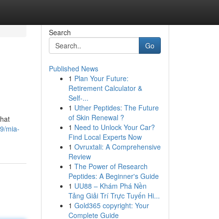
Search
Go
Published News
1
Plan Your Future:
Retirement Calculator &
Self-...
1
Uther Peptides: The Future
of Skin Renewal ?
that
1
Need to Unlock Your Car?
9/mia-
Find Local Experts Now
1
Ovruxtali: A Comprehensive
Review
1
The Power of Research
Peptides: A Beginner's Guide
1
UU88 – Khám Phá Nền
Tảng Giải Trí Trực Tuyến Hi...
1
Gold365 copyright: Your
Complete Guide