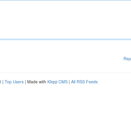
Rep
d
|
Top Users
| Made with
Kliqqi CMS
|
All RSS Feeds