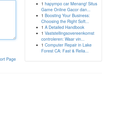
1
hapympo car Menang! Situs
Game Online Gacor dan...
1
Boosting Your Business:
Choosing the Right Soft...
1
A Detailed Handbook
1
Vaststellingsovereenkomst
controleren: Waar vin...
1
Computer Repair in Lake
Forest CA: Fast & Relia...
ort Page