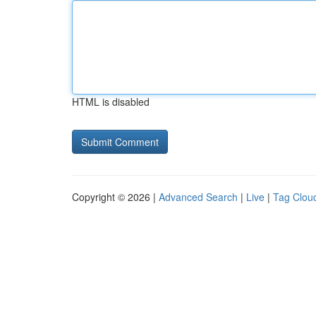
HTML is disabled
Copyright © 2026 |
Advanced Search
|
Live
|
Tag Clou