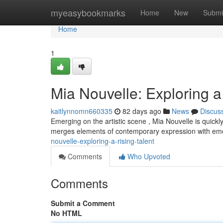
Home
myeasybookmarks
Home
New
Submi
Home
1
Mia Nouvelle: Exploring a
kaitlynnomn660335
82 days ago
News
Discus
Emerging on the artistic scene , Mia Nouvelle is quickl
merges elements of contemporary expression with em
nouvelle-exploring-a-rising-talent
Comments
Who Upvoted
Comments
Submit a Comment
No HTML