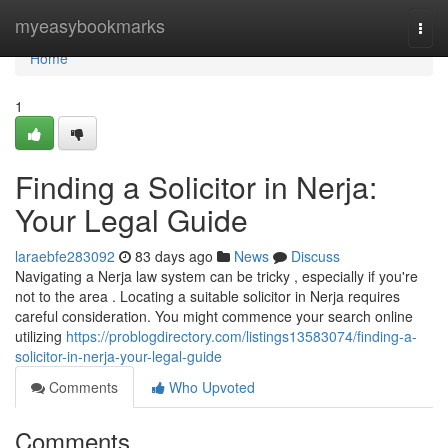
Home
myeasybookmarks
Togg
navi
Home
1
Finding a Solicitor in Nerja:
Your Legal Guide
laraebfe283092
83 days ago
News
Discuss
Navigating a Nerja law system can be tricky , especially if you're
not to the area . Locating a suitable solicitor in Nerja requires
careful consideration. You might commence your search online
utilizing
https://problogdirectory.com/listings13583074/finding-a-
solicitor-in-nerja-your-legal-guide
Comments
Who Upvoted
Comments