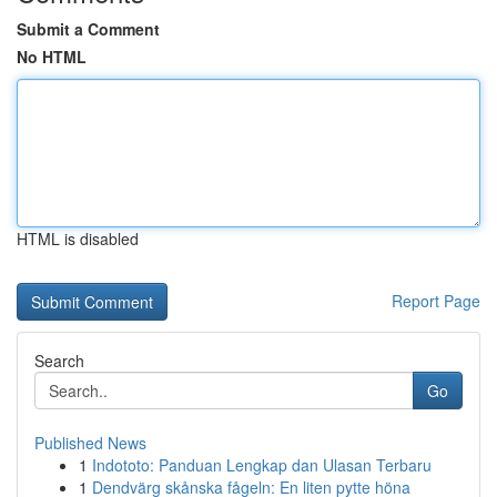
Submit a Comment
No HTML
HTML is disabled
Report Page
Search
Go
Published News
1
Indototo: Panduan Lengkap dan Ulasan Terbaru
1
Dendvärg skånska fågeln: En liten pytte höna