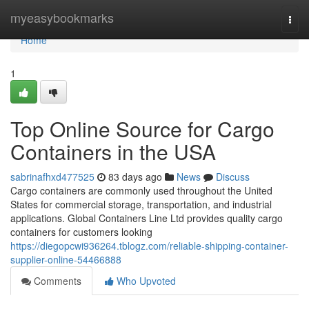
Home
myeasybookmarks
Togg
navi
Home
1
Top Online Source for Cargo
Containers in the USA
sabrinafhxd477525
83 days ago
News
Discuss
Cargo containers are commonly used throughout the United
States for commercial storage, transportation, and industrial
applications. Global Containers Line Ltd provides quality cargo
containers for customers looking
https://diegopcwi936264.tblogz.com/reliable-shipping-container-
supplier-online-54466888
Comments
Who Upvoted