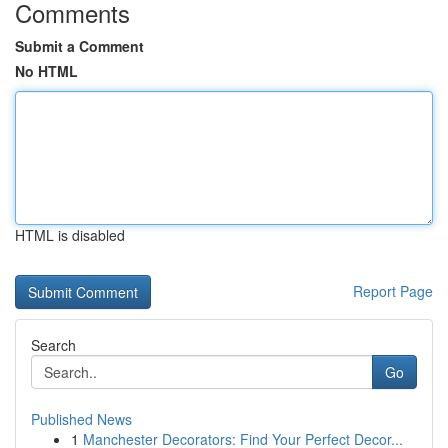
Comments
Submit a Comment
No HTML
HTML is disabled
Report Page
Search
Go
Published News
1
Manchester Decorators: Find Your Perfect Decor...