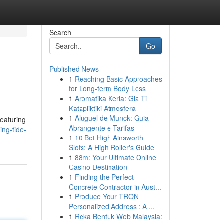
Search
Go
Published News
1
Reaching Basic Approaches
for Long-term Body Loss
1
Aromatika Keria: Gia Ti
Katapliktiki Atmosfera
1
Aluguel de Munck: Guia
featuring
Abrangente e Tarifas
ing-tide-
1
10 Bet High Ainsworth
Slots: A High Roller's Guide
1
88m: Your Ultimate Online
Casino Destination
1
Finding the Perfect
Concrete Contractor in Aust...
1
Produce Your TRON
Personalized Address : A ...
1
Reka Bentuk Web Malaysia: