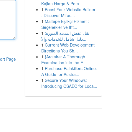
Kajian Harga & Pem...
1
Boost Your Website Builder
: Discover Mirac...
1
Maltepe Eşlikçi Hizmet :
Seçenekler ve İht...
1
نقل عفش المدينة المنورة:
دليل شامل للخدمات والأ...
1
Current Web Development
Directions You Sh...
1
{Arcmira: A Thorough
ort Page
Examination into the E...
1
Purchase Painkillers Online:
A Guide for Austra...
1
Secure Your Windows:
Introducing CSAEC for Loca...