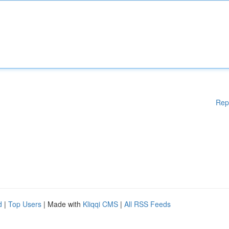
Rep
d
|
Top Users
| Made with
Kliqqi CMS
|
All RSS Feeds