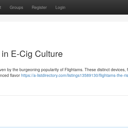
t
Groups
Register
Login
in E-Cig Culture
iven by the burgeoning popularity of Flightams. These distinct devices, 
anced flavor
https://a-listdirectory.com/listings13589130/flightams-the-ris