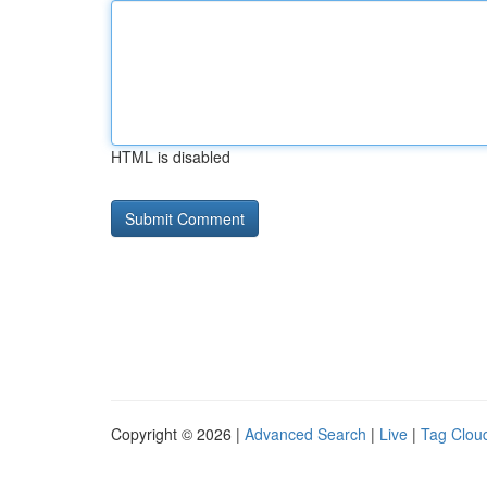
HTML is disabled
Copyright © 2026 |
Advanced Search
|
Live
|
Tag Clou