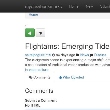
Home
myeasybookmarks
Home
New
Submi
Home
1
Flightams: Emerging Tide 
sairalpeg202715
84 days ago
News
Discuss
The e-cigarette scene is experiencing a major shift, dr
a combination of traditional vapor production with adv
in-vape-culture
Comments
Who Upvoted
Comments
Submit a Comment
No HTML