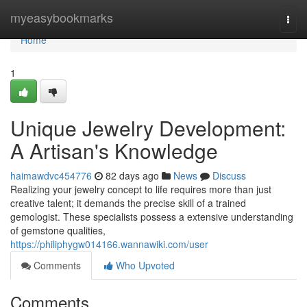
Home
myeasybookmarks
Togg
navi
Home
1
Unique Jewelry Development:
A Artisan's Knowledge
haimawdvc454776
82 days ago
News
Discuss
Realizing your jewelry concept to life requires more than just
creative talent; it demands the precise skill of a trained
gemologist. These specialists possess a extensive understanding
of gemstone qualities,
https://philiphygw014166.wannawiki.com/user
Comments
Who Upvoted
Comments