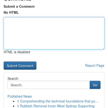
Submit a Comment
No HTML
HTML is disabled
Report Page
Search
Go
Published News
1
Comprehending the technical foundations that po...
1
Rubbish Removal Inner West Sydney Supporting