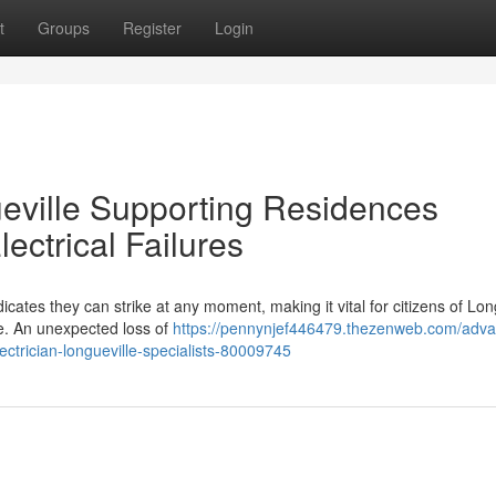
t
Groups
Register
Login
ueville Supporting Residences
ctrical Failures
cates they can strike at any moment, making it vital for citizens of Lon
ce. An unexpected loss of
https://pennynjef446479.thezenweb.com/adv
ectrician-longueville-specialists-80009745