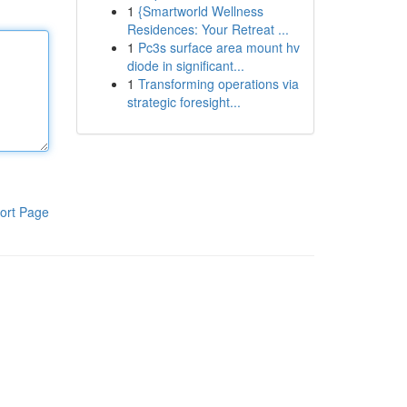
1
{Smartworld Wellness
Residences: Your Retreat ...
1
Pc3s surface area mount hv
diode in significant...
1
Transforming operations via
strategic foresight...
ort Page