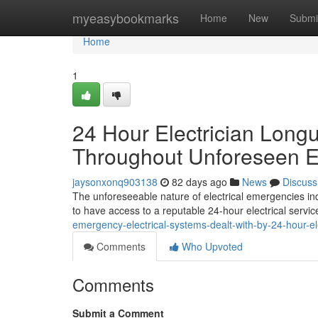
Home
myeasybookmarks
Home
New
Submi
Home
1
24 Hour Electrician Long
Throughout Unforeseen Ele
jaysonxonq903138
82 days ago
News
Discuss
The unforeseeable nature of electrical emergencies indi
to have access to a reputable 24-hour electrical servi
emergency-electrical-systems-dealt-with-by-24-hour-el
Comments
Who Upvoted
Comments
Submit a Comment