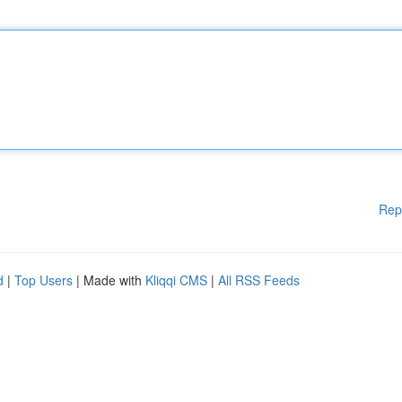
Rep
d
|
Top Users
| Made with
Kliqqi CMS
|
All RSS Feeds