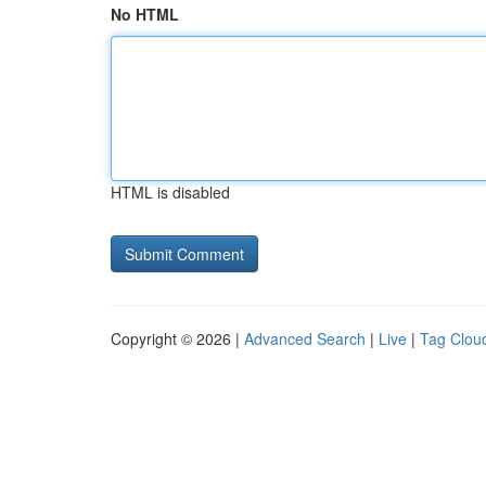
No HTML
HTML is disabled
Copyright © 2026 |
Advanced Search
|
Live
|
Tag Clou