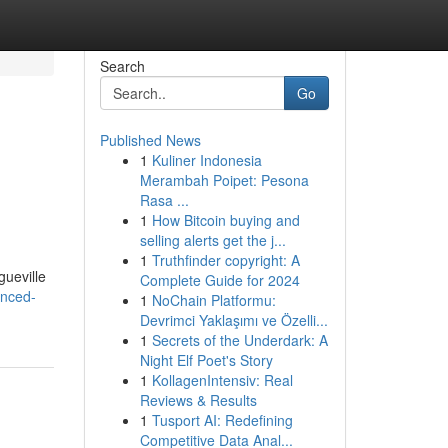
Search
Go
Published News
1
Kuliner Indonesia
Merambah Poipet: Pesona
Rasa ...
1
How Bitcoin buying and
selling alerts get the j...
1
Truthfinder copyright: A
gueville
Complete Guide for 2024
anced-
1
NoChain Platformu:
Devrimci Yaklaşımı ve Özelli...
1
Secrets of the Underdark: A
Night Elf Poet's Story
1
KollagenIntensiv: Real
Reviews & Results
1
Tusport AI: Redefining
Competitive Data Anal...