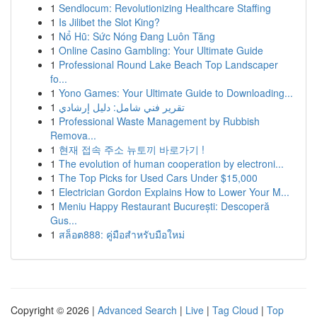
1
Sendlocum: Revolutionizing Healthcare Staffing
1
Is Jilibet the Slot King?
1
Nổ Hũ: Sức Nóng Đang Luôn Tăng
1
Online Casino Gambling: Your Ultimate Guide
1
Professional Round Lake Beach Top Landscaper
fo...
1
Yono Games: Your Ultimate Guide to Downloading...
1
تقرير فني شامل: دليل إرشادي
1
Professional Waste Management by Rubbish
Remova...
1
현재 접속 주소 뉴토끼 바로가기 !
1
The evolution of human cooperation by electroni...
1
The Top Picks for Used Cars Under $15,000
1
Electrician Gordon Explains How to Lower Your M...
1
Meniu Happy Restaurant București: Descoperă
Gus...
1
สล็อต888: คู่มือสำหรับมือใหม่
Copyright © 2026 |
Advanced Search
|
Live
|
Tag Cloud
|
Top