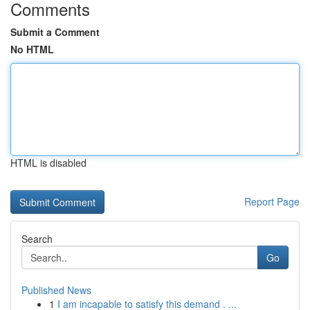
Comments
Submit a Comment
No HTML
HTML is disabled
Report Page
Search
Go
Published News
1
I am incapable to satisfy this demand . ...