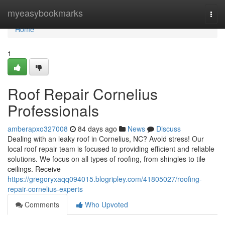
Home
myeasybookmarks
Togg
navi
Home
1
Roof Repair Cornelius
Professionals
amberapxo327008
84 days ago
News
Discuss
Dealing with an leaky roof in Cornelius, NC? Avoid stress! Our
local roof repair team is focused to providing efficient and reliable
solutions. We focus on all types of roofing, from shingles to tile
ceilings. Receive
https://gregoryxaqq094015.blogripley.com/41805027/roofing-
repair-cornelius-experts
Comments
Who Upvoted