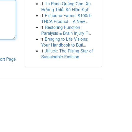
1
"In Pano Quảng Cáo: Xu
Hướng Thiết Kế Hiện Đại"
1
Fishbone Farms: $100/lb
THCA Product – A New ...
1
Restoring Function :
Paralysis & Brain Injury F...
1
Bringing to Life Visions:
Your Handbook to Buil...
1
Jililuck: The Rising Star of
Sustainable Fashion
ort Page