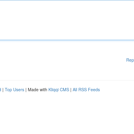
Rep
d
|
Top Users
| Made with
Kliqqi CMS
|
All RSS Feeds