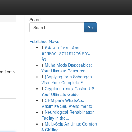
Search
Go
Published News
1
ที่พักแบบวิลล่า พัทยา
ชายหาด: สรวงสวรรค์ ส่วน
ตัว...
1
Muha Meds Disposables:
Your Ultimate Resource
ed items
1
{Applying for a Schengen
Visa: Your Complete F...
1
Cryptocurrency Casino US:
Your Ultimate Guide
1
CRM para WhatsApp:
Maximize Seu Atendimento
1
Neurological Rehabilitation
Facility in the...
1
Multi-Split Air Units: Comfort
& Chilling ...