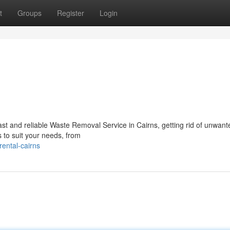
t
Groups
Register
Login
st and reliable Waste Removal Service in Cairns, getting rid of unwant
s to suit your needs, from
rental-cairns