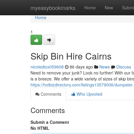
Home
myeasybookmarks
Home
New
Submi
Home
1
Skip Bin Hire Cairns
nicolediox059608
86 days ago
News
Discuss
Need to remove your junk? Look no further! With our fa
is a breeze. We offer a wide variety of sizes of skip bin
https://hotbizdirectory.com/listings13579006/dumpster-
Comments
Who Upvoted
Comments
Submit a Comment
No HTML