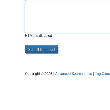
HTML is disabled
Copyright © 2026 |
Advanced Search
|
Live
|
Tag Clou