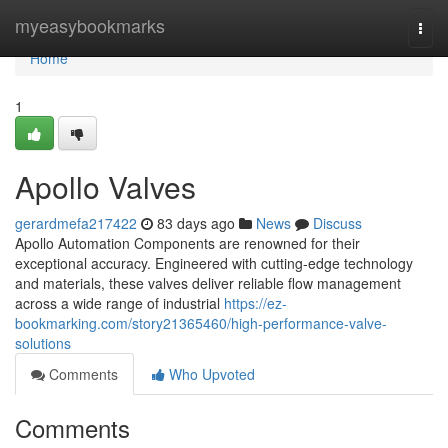
Home
myeasybookmarks
Togg
navi
Home
1
Apollo Valves
gerardmefa217422
83 days ago
News
Discuss
Apollo Automation Components are renowned for their
exceptional accuracy. Engineered with cutting-edge technology
and materials, these valves deliver reliable flow management
across a wide range of industrial
https://ez-
bookmarking.com/story21365460/high-performance-valve-
solutions
Comments
Who Upvoted
Comments