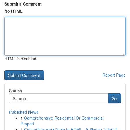
Submit a Comment
No HTML
HTML is disabled
Report Page
Search
Go
Published News
1
Comprehensive Residential Or Commercial
Propert...
1
Converting MarkDown to HTML : A Simple Tutorial