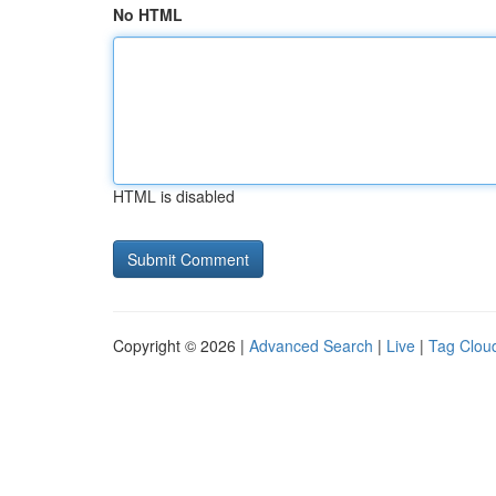
No HTML
HTML is disabled
Copyright © 2026 |
Advanced Search
|
Live
|
Tag Clou