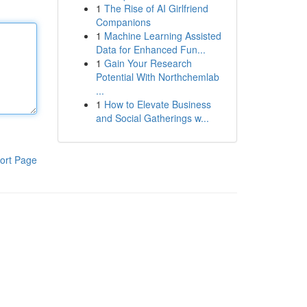
1
The Rise of AI Girlfriend
Companions
1
Machine Learning Assisted
Data for Enhanced Fun...
1
Gain Your Research
Potential With Northchemlab
...
1
How to Elevate Business
and Social Gatherings w...
ort Page