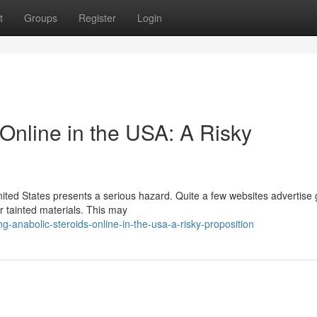
t
Groups
Register
Login
Online in the USA: A Risky
nited States presents a serious hazard. Quite a few websites advertise
or tainted materials. This may
g-anabolic-steroids-online-in-the-usa-a-risky-proposition