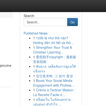
Search
Go
Published News
1
123b là như thế nào?
Hướng dẫn chi tiết và thô...
1
Strengthen Your Trust A
Christian Learning...
1
爱思助手copyright：最新版
安装指南
 genuine
1
ฟันยาง: เคล็ดลับการดูแลให้
แข็งแรง
1
장안동호빠, 그 밤의 풍경
1
Boost Your Social Media
Engagement with Profess...
1
Crème à Tartiner Maison :
La Recette Facile e...
1
สล็อตเว็บ โบนัสแตกง่าย :
เล่นสนุก ทำกำไร ...