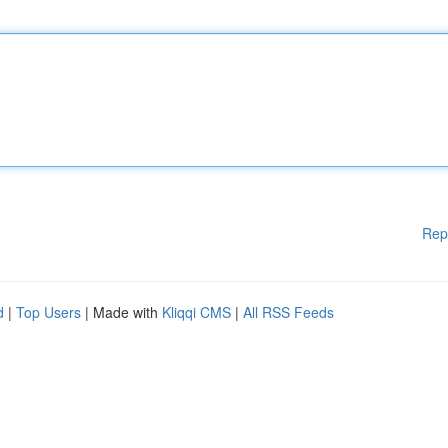
Rep
d
|
Top Users
| Made with
Kliqqi CMS
|
All RSS Feeds