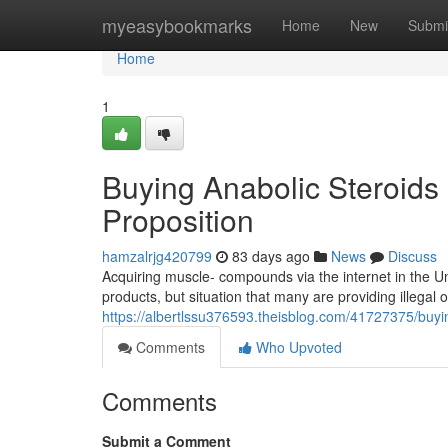
Home
myeasybookmarks
Home
New
Submi
Home
1
Buying Anabolic Steroids 
Proposition
hamzalrjg420799
83 days ago
News
Discuss
Acquiring muscle- compounds via the internet in the U
products, but situation that many are providing illegal 
https://albertlssu376593.theisblog.com/41727375/buyin
Comments
Who Upvoted
Comments
Submit a Comment