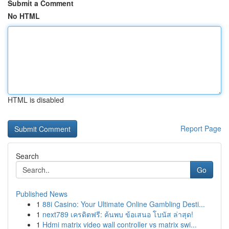
Submit a Comment
No HTML
HTML is disabled
Report Page
Search
Go
Published News
1
88i Casino: Your Ultimate Online Gambling Desti...
1
next789 เครดิตฟรี: ค้นพบ ข้อเสนอ โบนัส ล่าสุด!
1
Hdmi matrix video wall controller vs matrix swi...