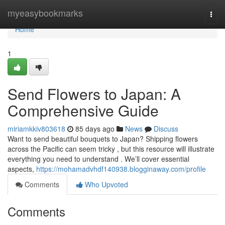
Home
myeasybookmarks
Togg
navi
Home
1
Send Flowers to Japan: A
Comprehensive Guide
miriamkkiv803618
85 days ago
News
Discuss
Want to send beautiful bouquets to Japan? Shipping flowers
across the Pacific can seem tricky , but this resource will illustrate
everything you need to understand . We’ll cover essential
aspects,
https://mohamadvhdf140938.blogginaway.com/profile
Comments
Who Upvoted
Comments