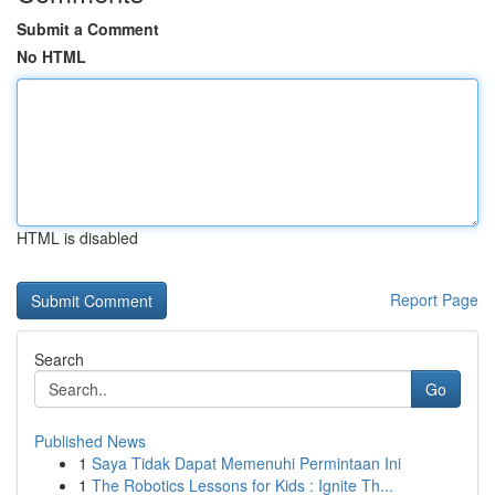
Submit a Comment
No HTML
HTML is disabled
Report Page
Search
Go
Published News
1
Saya Tidak Dapat Memenuhi Permintaan Ini
1
The Robotics Lessons for Kids : Ignite Th...