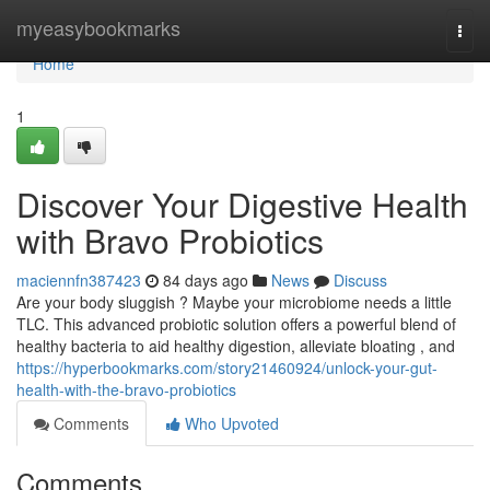
Home
myeasybookmarks
Togg
navi
Home
1
Discover Your Digestive Health
with Bravo Probiotics
maciennfn387423
84 days ago
News
Discuss
Are your body sluggish ? Maybe your microbiome needs a little
TLC. This advanced probiotic solution offers a powerful blend of
healthy bacteria to aid healthy digestion, alleviate bloating , and
https://hyperbookmarks.com/story21460924/unlock-your-gut-
health-with-the-bravo-probiotics
Comments
Who Upvoted
Comments