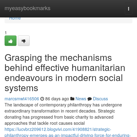
Home
myeasybookmarks
Togg
navi
Home
1
Grasping the mechanisms
behind effective humanitarian
endeavours in modern social
systems
marcsmwt416506
86 days ago
News
Discuss
The landscape of contemporary philanthropy has undergone
extraordinary transformation in recent decades. Strategic
donating has progressed from basic charity to advanced
approaches that tackle root causes social
https://lucvbrz209612.blogvivi.com/41908821/strategic-
philanthropy-emerges-as-an-impactful-driving-force-for-enduring-