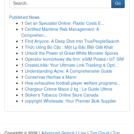
Go
Published News
1
Get an Specialist Online: Plastic Costs E...
1
Certified Maritime Risk Management: A
Comprehen...
1
Find Anyone: A Deep Dive into TruePeopleSearch
1
Thức Uống Bú Cặc : Một Ly Đặc Biệt Giải Khát
1
Unlock the Power of Great White Monster Spores
1
Operator komórkowy dla firm: eSIM Polska i IoT SIM
1
CreateLinkk: Your Ultimate Link Tracking & Opti...
1
Understanding Acne: A Comprehensive Guide
1
Conservas Hechas a Mano
1
How exhaustive football player welfare programs...
1
Chargeur Crème Maxxi 2 kg : Le Guide Ultime
1
Stoker's Tobacco Online Store Canada
1
copyright Wholesale: Your Premier Bulk Supplier
Copyright © 2026 |
Advanced Search
|
Live
|
Tag Cloud
|
Top