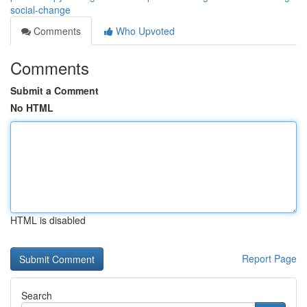
social-change
Comments
Who Upvoted
Comments
Submit a Comment
No HTML
HTML is disabled
Report Page
Search