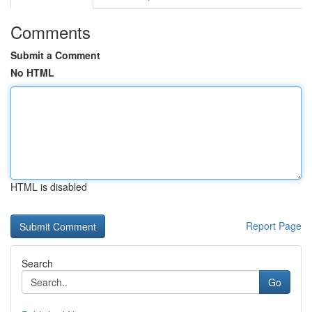
Comments
Submit a Comment
No HTML
HTML is disabled
Report Page
Search
Go