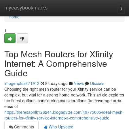
Home
myeasybookmarks
Togg
navi
Home
1
Top Mesh Routers for Xfinity
Internet: A Comprehensive
Guide
imogenptds471912
84 days ago
News
Discuss
Choosing the right mesh router for your Xfinity service can be
complex, but vital for a strong home network. This article explores
the finest options, considering considerations like coverage area ,
ease of
https://theresaphlk126244.blogadvize.com/49775005/ideal-mesh-
routers-for-xfinity-service-internet-a-comprehensive-guide
Comments
Who Upvoted