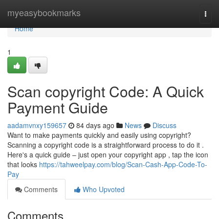
Home
myeasybookmarks
Togg
navi
Home
1
Scan copyright Code: A Quick
Payment Guide
aadamvnxy159657
84 days ago
News
Discuss
Want to make payments quickly and easily using copyright?
Scanning a copyright code is a straightforward process to do it .
Here's a quick guide – just open your copyright app , tap the icon
that looks
https://tahweelpay.com/blog/Scan-Cash-App-Code-To-
Pay
Comments
Who Upvoted
Comments