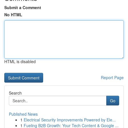
Submit a Comment
No HTML
HTML is disabled
Report Page
Search
Go
Published News
1
Electrical Security Improvements Powered by Ele...
1
Fueling B2B Growth: Your Tech Content & Google ...