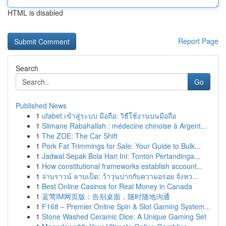
HTML is disabled
Report Page
Search
Go
Published News
1
ufabet เข้าสู่ระบบ มือถือ: วิธีใช้งานบนมือถือ
1
Slimane Rabahallah : médecine chinoise à Argent...
1
The ZOE: The Car Shift
1
Pork Fat Trimmings for Sale: Your Guide to Bulk...
1
Jadwal Sepak Bola Hari Ini: Tonton Pertandinga...
1
How constitutional frameworks establish account...
1
จ่าบราวน์ ลาบเป็ด: ว้าวุ่นปากกับความอร่อย จังหว...
1
Best Online Casinos for Real Money in Canada
1
蓝莺IM网页版：告别桌面，随时随地沟通
1
F168 – Premier Online Spin & Slot Gaming System...
1
Stone Washed Ceramic Dice: A Unique Gaming Set