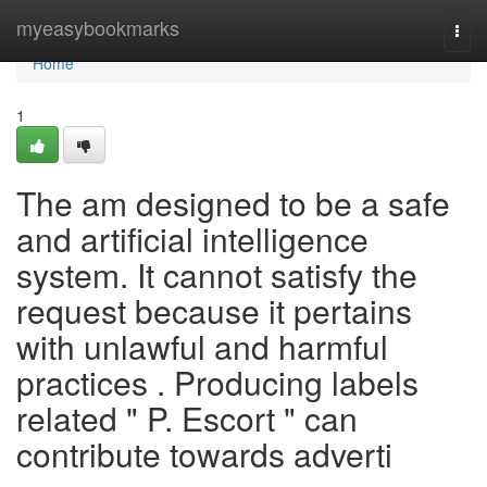
Home
myeasybookmarks
Togg
navi
Home
1
The am designed to be a safe
and artificial intelligence
system. It cannot satisfy the
request because it pertains
with unlawful and harmful
practices . Producing labels
related " P. Escort " can
contribute towards adverti