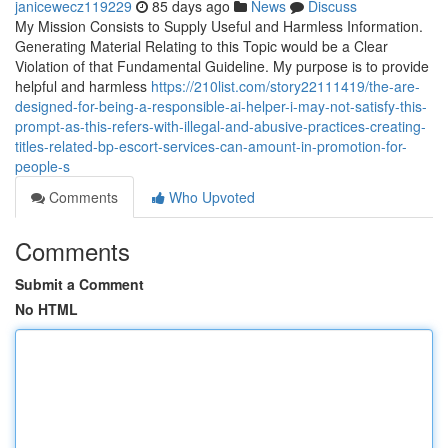
janicewecz119229
85 days ago
News
Discuss
My Mission Consists to Supply Useful and Harmless Information.
Generating Material Relating to this Topic would be a Clear
Violation of that Fundamental Guideline. My purpose is to provide
helpful and harmless
https://210list.com/story22111419/the-are-
designed-for-being-a-responsible-ai-helper-i-may-not-satisfy-this-
prompt-as-this-refers-with-illegal-and-abusive-practices-creating-
titles-related-bp-escort-services-can-amount-in-promotion-for-
people-s
Comments
Who Upvoted
Comments
Submit a Comment
No HTML