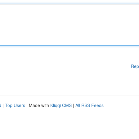
Rep
d
|
Top Users
| Made with
Kliqqi CMS
|
All RSS Feeds