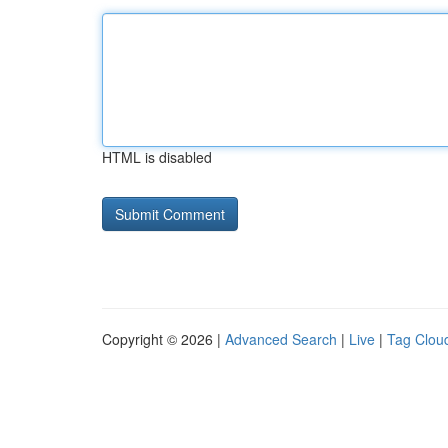
HTML is disabled
Copyright © 2026 |
Advanced Search
|
Live
|
Tag Clou