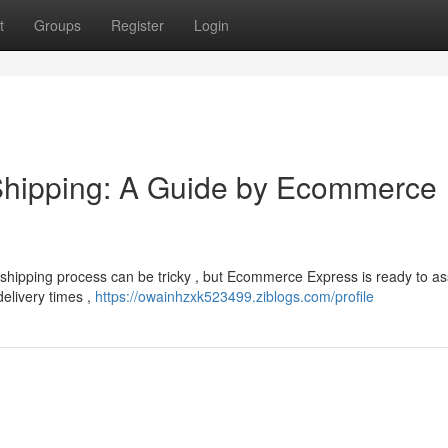
t
Groups
Register
Login
Shipping: A Guide by Ecommerce
hipping process can be tricky , but Ecommerce Express is ready to ass
delivery times ,
https://owainhzxk523499.ziblogs.com/profile