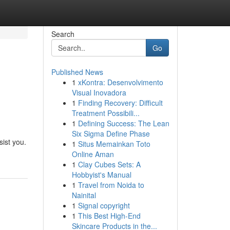
Search
Go
Published News
1
xKontra: Desenvolvimento
Visual Inovadora
1
Finding Recovery: Difficult
Treatment Possibili...
1
Defining Success: The Lean
Six Sigma Define Phase
ist you.
1
Situs Memainkan Toto
Online Aman
1
Clay Cubes Sets: A
Hobbyist's Manual
1
Travel from Noida to
Nainital
1
Signal copyright
1
This Best High-End
Skincare Products in the...