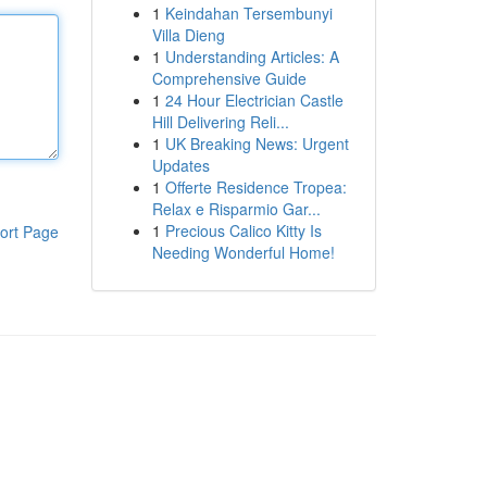
1
Keindahan Tersembunyi
Villa Dieng
1
Understanding Articles: A
Comprehensive Guide
1
24 Hour Electrician Castle
Hill Delivering Reli...
1
UK Breaking News: Urgent
Updates
1
Offerte Residence Tropea:
Relax e Risparmio Gar...
1
Precious Calico Kitty Is
ort Page
Needing Wonderful Home!