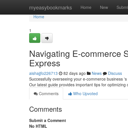
Home
myeasybookmarks
Home
New
Submi
Home
1
Navigating E-commerce 
Express
aishajjfo226713
82 days ago
News
Discuss
Successfully overseeing your e-commerce business 's s
Our latest guide provides important tips for optimizing 
Comments
Who Upvoted
Comments
Submit a Comment
No HTML