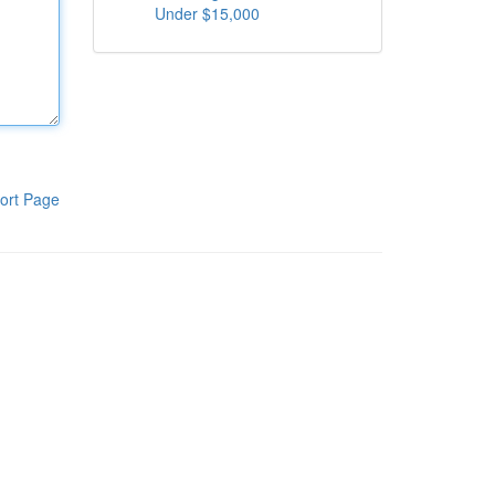
Under $15,000
ort Page