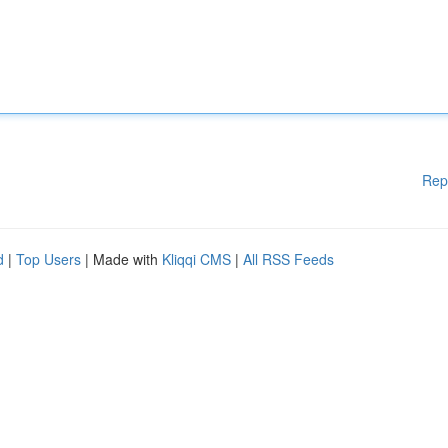
Rep
d
|
Top Users
| Made with
Kliqqi CMS
|
All RSS Feeds