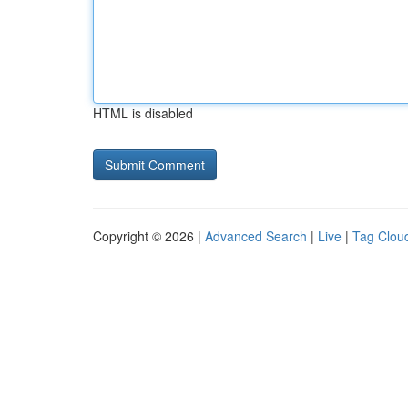
HTML is disabled
Copyright © 2026 |
Advanced Search
|
Live
|
Tag Clou