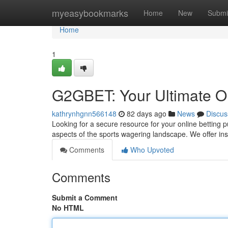
Home
myeasybookmarks
Home
New
Submi
Home
1
G2GBET: Your Ultimate On
kathrynhgnn566148
82 days ago
News
Discus
Looking for a secure resource for your online betting 
aspects of the sports wagering landscape. We offer ins
Comments
Who Upvoted
Comments
Submit a Comment
No HTML