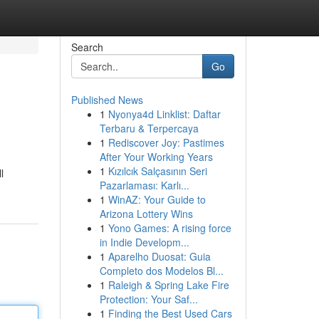
Search
Go
Published News
1
Nyonya4d Linklist: Daftar
Terbaru & Terpercaya
1
Rediscover Joy: Pastimes
After Your Working Years
1
Kızılcık Salçasının Seri
l
Pazarlaması: Karlı...
1
WinAZ: Your Guide to
Arizona Lottery Wins
1
Yono Games: A rising force
in Indie Developm...
1
Aparelho Duosat: Guia
Completo dos Modelos Bl...
1
Raleigh & Spring Lake Fire
Protection: Your Saf...
1
Finding the Best Used Cars