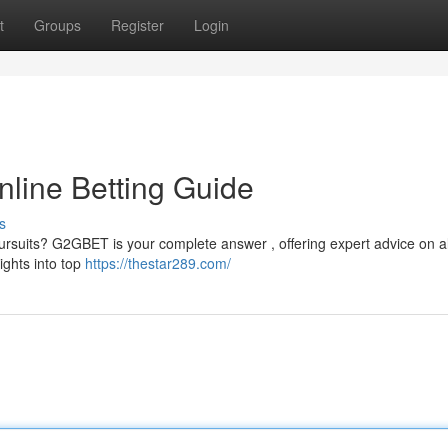
t
Groups
Register
Login
line Betting Guide
s
pursuits? G2GBET is your complete answer , offering expert advice on al
ights into top
https://thestar289.com/