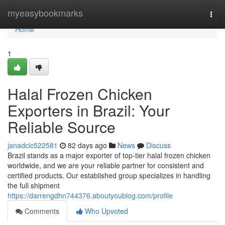
Home
myeasybookmarks
Togg
navi
Home
1
Halal Frozen Chicken
Exporters in Brazil: Your
Reliable Source
janadcic522581
82 days ago
News
Discuss
Brazil stands as a major exporter of top-tier halal frozen chicken
worldwide, and we are your reliable partner for consistent and
certified products. Our established group specializes in handling
the full shipment
https://darrengdhn744376.aboutyoublog.com/profile
Comments
Who Upvoted