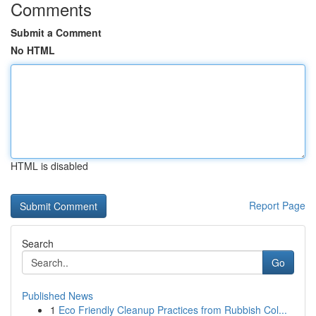
Comments
Submit a Comment
No HTML
HTML is disabled
Report Page
Search
Go
Published News
1
Eco Friendly Cleanup Practices from Rubbish Col...