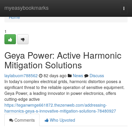
Home
myeasybookmarks
Togg
navi
Home
1
Geya Power: Active Harmonic
Mitigation Solutions
laylabuom788562
82 days ago
News
Discuss
In today's complex electrical grids, harmonic distortion poses a
significant threat to the reliable operation of sensitive equipment.
Geya Power, a leading innovator in power electronics, offers
cutting-edge active
https://teganwmge661872.thezenweb.com/addressing-
harmonics-geya-s-innovative-mitigation-solutions-78480927
Comments
Who Upvoted