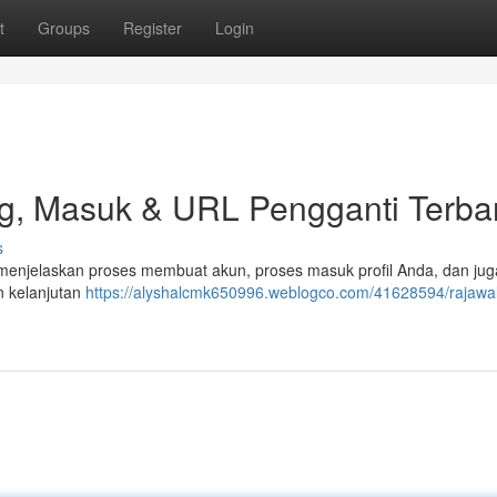
t
Groups
Register
Login
g, Masuk & URL Pengganti Terba
s
t menjelaskan proses membuat akun, proses masuk profil Anda, dan jug
n kelanjutan
https://alyshalcmk650996.weblogco.com/41628594/rajawal