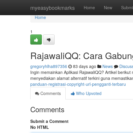
Home
myeasybookmarks
Home
New
Submi
Home
1
RajawaliQQ: Cara Gabun
gregoryhlha897356
83 days ago
News
Discus
Ingin memainkan Aplikasi RajawaliQQ? Artikel beriku
menyediakan alamat alternatif terkini guna memastika
panduan-registrasi-copyright-url-pengganti-terbaru
Comments
Who Upvoted
Comments
Submit a Comment
No HTML