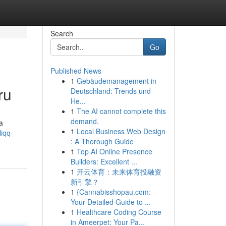
Search
Go
Published News
1
Gebäudemanagement in
ru
Deutschland: Trends und
He...
1
The AI cannot complete this
demand.
a
1
Local Business Web Design
iqq-
: A Thorough Guide
1
Top AI Online Presence
Builders: Excellent ...
1
开云体育：未来体育投融资
新引擎？
1
{Cannabisshopau.com:
Your Detailed Guide to ...
1
Healthcare Coding Course
in Ameerpet: Your Pa...