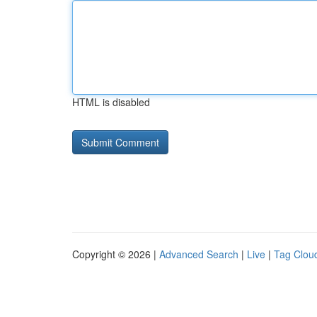
HTML is disabled
Copyright © 2026 |
Advanced Search
|
Live
|
Tag Clou