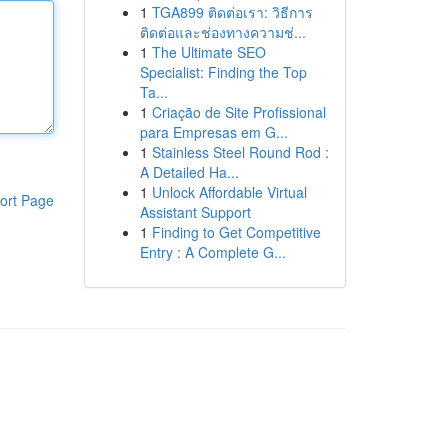
1
TGA899 ติดต่อเรา: วิธีการ
ติดต่อและช่องทางความช่...
1
The Ultimate SEO
Specialist: Finding the Top
Ta...
1
Criação de Site Profissional
para Empresas em G...
1
Stainless Steel Round Rod :
A Detailed Ha...
1
Unlock Affordable Virtual
ort Page
Assistant Support
1
Finding to Get Competitive
Entry : A Complete G...