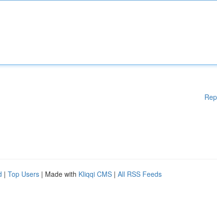
Rep
d
|
Top Users
| Made with
Kliqqi CMS
|
All RSS Feeds