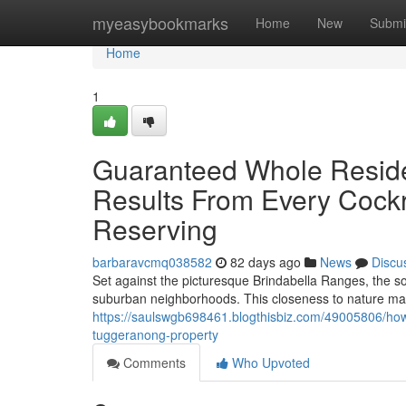
Home
myeasybookmarks
Home
New
Submi
Home
1
Guaranteed Whole Reside
Results From Every Cock
Reserving
barbaravcmq038582
82 days ago
News
Discu
Set against the picturesque Brindabella Ranges, the 
suburban neighborhoods. This closeness to nature mak
https://saulswgb698461.blogthisbiz.com/49005806/how-
tuggeranong-property
Comments
Who Upvoted