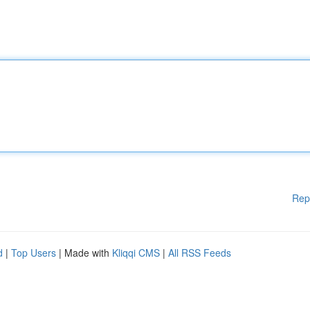
Rep
d
|
Top Users
| Made with
Kliqqi CMS
|
All RSS Feeds