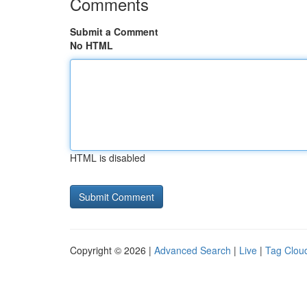
Comments
Submit a Comment
No HTML
HTML is disabled
Copyright © 2026 |
Advanced Search
|
Live
|
Tag Clou