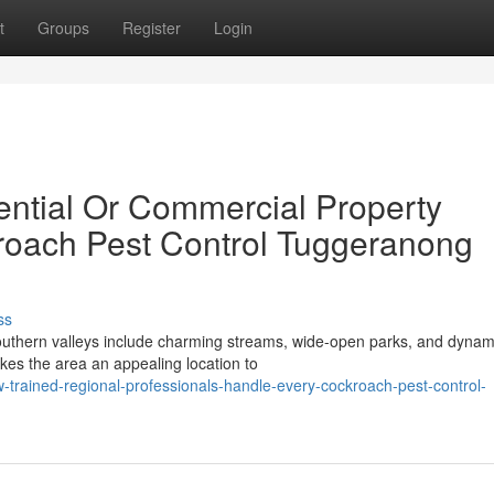
t
Groups
Register
Login
ntial Or Commercial Property
roach Pest Control Tuggeranong
ss
southern valleys include charming streams, wide-open parks, and dynam
es the area an appealing location to
trained-regional-professionals-handle-every-cockroach-pest-control-