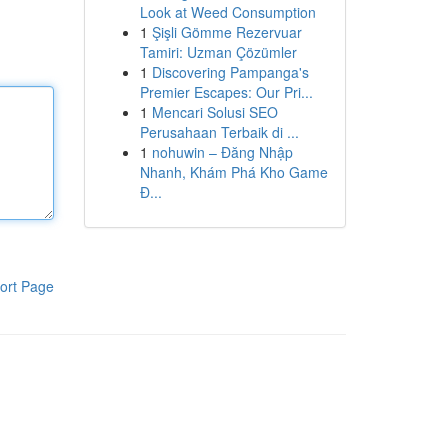
Look at Weed Consumption
1
Şişli Gömme Rezervuar
Tamiri: Uzman Çözümler
1
Discovering Pampanga's
Premier Escapes: Our Pri...
1
Mencari Solusi SEO
Perusahaan Terbaik di ...
1
nohuwin – Đăng Nhập
Nhanh, Khám Phá Kho Game
Đ...
ort Page