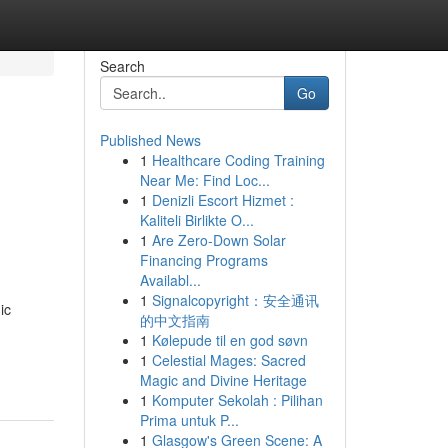
Search
Go
Published News
1
Healthcare Coding Training
Near Me: Find Loc...
1
Denizli Escort Hizmet :
Kaliteli Birlikte O...
1
Are Zero-Down Solar
Financing Programs
Availabl...
1
Signalcopyright：安全通讯
ic
的中文指南
1
Kølepude til en god søvn
1
Celestial Mages: Sacred
Magic and Divine Heritage
1
Komputer Sekolah : Pilihan
Prima untuk P...
1
Glasgow's Green Scene: A