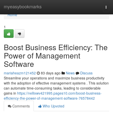
Home
myeasybookmarks
Togg
navi
Home
1
Boost Business Efficiency: The
Power of Management
Software
mariaheazm121452
83 days ago
News
Discuss
Streamline your operations and maximize business productivity
with the adoption of effective management systems . This solution
can automate time-consuming tasks, leading to considerable
gains in
https://nellixwv421995.pages10.com/boost-business-
efficiency-the-power-of-management-software-76578442
Comments
Who Upvoted