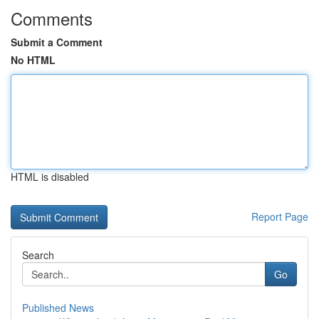
Comments
Submit a Comment
No HTML
HTML is disabled
Report Page
Search
Go
Published News