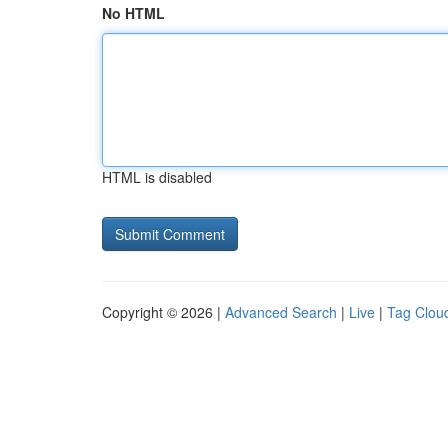
No HTML
HTML is disabled
Copyright © 2026 |
Advanced Search
|
Live
|
Tag Clou