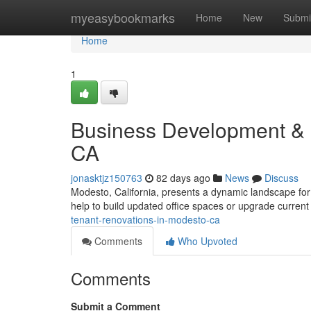
Home
myeasybookmarks
Home
New
Submi
Home
1
Business Development & 
CA
jonasktjz150763
82 days ago
News
Discuss
Modesto, California, presents a dynamic landscape for
help to build updated office spaces or upgrade curren
tenant-renovations-in-modesto-ca
Comments
Who Upvoted
Comments
Submit a Comment