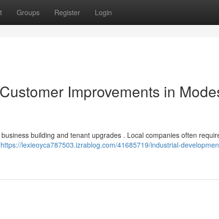
t
Groups
Register
Login
Customer Improvements in Modes
 business building and tenant upgrades . Local companies often requir
t
https://lexieoyca787503.izrablog.com/41685719/industrial-developmen