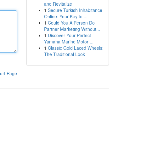
and Revitalize
1
Secure Turkish Inhabitance
Online: Your Key to ...
1
Could You A Person Do
Partner Marketing Without...
1
Discover Your Perfect
Yamaha Marine Motor ...
1
Classic Gold Laced Wheels:
The Traditional Look
ort Page