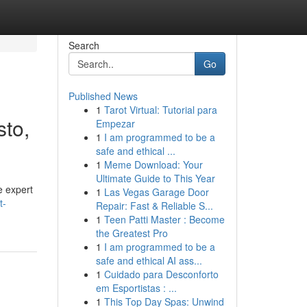
Search
Go
Published News
1
Tarot Virtual: Tutorial para
to,
Empezar
1
I am programmed to be a
safe and ethical ...
1
Meme Download: Your
Ultimate Guide to This Year
e expert
1
Las Vegas Garage Door
t-
Repair: Fast & Reliable S...
1
Teen Patti Master : Become
the Greatest Pro
1
I am programmed to be a
safe and ethical AI ass...
1
Cuidado para Desconforto
em Esportistas : ...
1
This Top Day Spas: Unwind