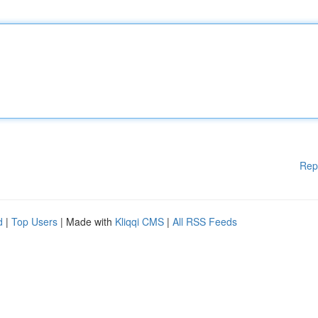
Rep
d
|
Top Users
| Made with
Kliqqi CMS
|
All RSS Feeds