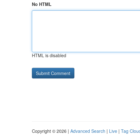
No HTML
HTML is disabled
Copyright © 2026 |
Advanced Search
|
Live
|
Tag Clou