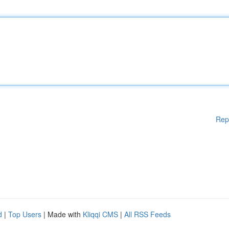
Rep
d
|
Top Users
| Made with
Kliqqi CMS
|
All RSS Feeds