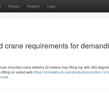
t
Groups
Register
Login
d crane requirements for demand
ruck mounted crane delivers 22 meters max lifting top with 360-degree
y lifting on varied web
https://cnmadetruck.com/products/zoomlion-14-t
-truck