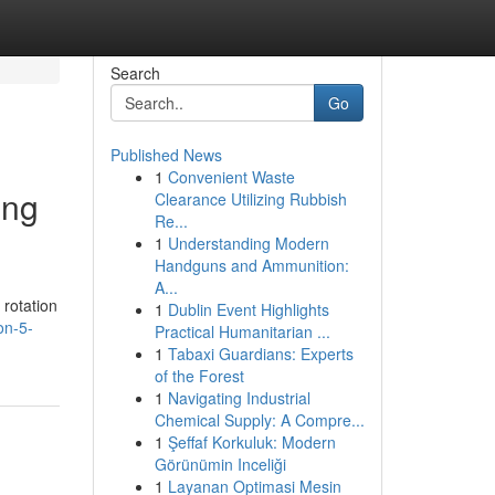
Search
Go
Published News
1
Convenient Waste
ing
Clearance Utilizing Rubbish
Re...
1
Understanding Modern
Handguns and Ammunition:
A...
 rotation
1
Dublin Event Highlights
on-5-
Practical Humanitarian ...
1
Tabaxi Guardians: Experts
of the Forest
1
Navigating Industrial
Chemical Supply: A Compre...
1
Şeffaf Korkuluk: Modern
Görünümin Inceliği
1
Layanan Optimasi Mesin