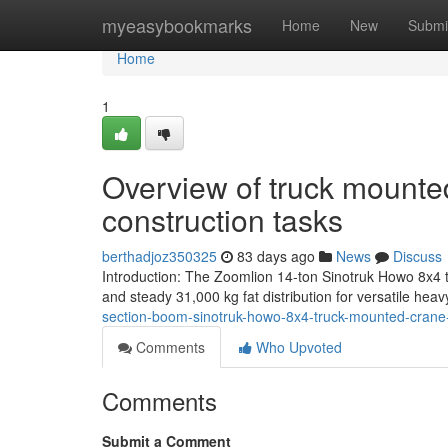
Home
myeasybookmarks
Home
New
Submi
Home
1
Overview of truck mounte
construction tasks
berthadjoz350325
83 days ago
News
Discuss
Introduction: The Zoomlion 14-ton Sinotruk Howo 8x4 t
and steady 31,000 kg fat distribution for versatile heav
section-boom-sinotruk-howo-8x4-truck-mounted-crane
Comments
Who Upvoted
Comments
Submit a Comment