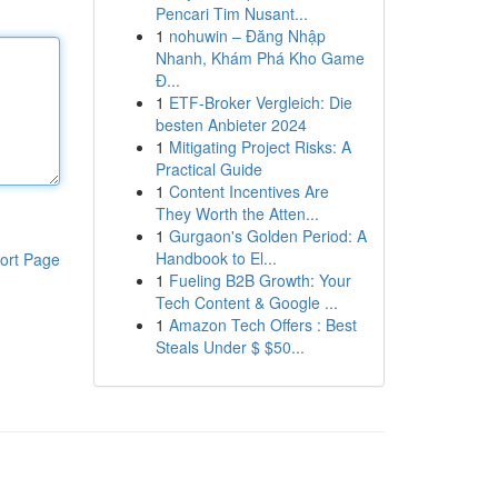
Pencari Tim Nusant...
1
nohuwin – Đăng Nhập
Nhanh, Khám Phá Kho Game
Đ...
1
ETF-Broker Vergleich: Die
besten Anbieter 2024
1
Mitigating Project Risks: A
Practical Guide
1
Content Incentives Are
They Worth the Atten...
1
Gurgaon's Golden Period: A
Handbook to El...
ort Page
1
Fueling B2B Growth: Your
Tech Content & Google ...
1
Amazon Tech Offers : Best
Steals Under $ $50...